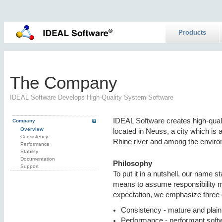
Products
The Company
IDEAL Software Develops High-Quality System Software
IDEAL Software creates high-qua
Company
Overview
located in Neuss, a city which is 
Consistency
Rhine river and among the enviro
Performance
Stability
Documentation
Philosophy
Support
To put it in a nutshell, our name 
means to assume responsibility more
expectation, we emphasize three 
Consistency - mature and plai
Performance - performant soft