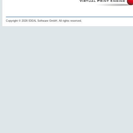
Copyright © 2026 IDEAL Software GmbH. All rights reserved.