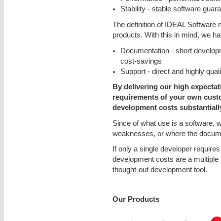
Stability - stable software gua
The definition of IDEAL Software 
products. With this in mind, we h
Documentation - short develop
cost-savings
Support - direct and highly qua
By delivering our high expectat
requirements of your own custo
development costs substantiall
Since of what use is a software, 
weaknesses, or where the documen
If only a single developer requires
development costs are a multiple 
thought-out development tool.
Our Products