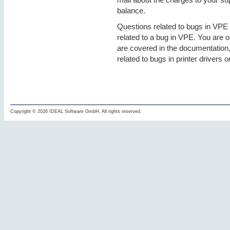
balance.
Questions related to bugs in VPE a
related to a bug in VPE. You are o
are covered in the documentation,
related to bugs in printer drivers o
Copyright © 2026 IDEAL Software GmbH. All rights reserved.