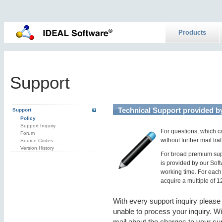
Products
Support
Technical Support provided b
Support
Policy
Support Inquiry
For questions, which ca
Forum
without further mail tr
Source Codes
Version History
For broad premium supp
is provided by our Sof
working time. For each
acquire a multiple of 1
With every support inquiry please
unable to process your inquiry. Wi
mail about the charges to your su