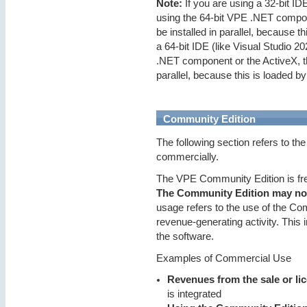
Note:
If you are using a 32-bit ID
using the 64-bit VPE .NET compon
be installed in parallel, because t
a 64-bit IDE (like Visual Studio 2
.NET component or the ActiveX, th
parallel, because this is loaded by
Community Edition
The following section refers to th
commercially.
The VPE Community Edition is free
The Community Edition may not
usage refers to the use of the Com
revenue-generating activity. This 
the software.
Examples of Commercial Use
Revenues from the sale or li
is integrated