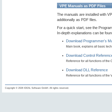
VPE Manuals as PDF Files
The manuals are installed with V
additionally as PDF files.
For a quick start, see the Progra
In-depth explanations can be fou
Download Programmer's M
Main book, explains all basic tec
Download Control Referenc
Reference for all functions of the
Download DLL Reference
Reference for all functions of th
Copyright © 2026 IDEAL Software GmbH. All rights reserved.