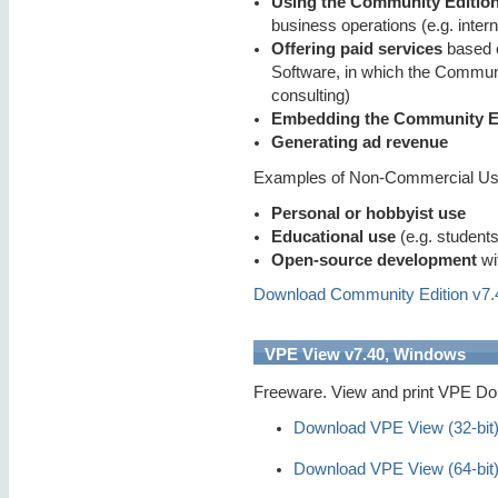
Using the Community Editio
business operations (e.g. inter
Offering paid services
based o
Software, in which the Communi
consulting)
Embedding the Community Ed
Generating ad revenue
Examples of Non-Commercial U
Personal or hobbyist use
Educational use
(e.g. students
Open-source development
wi
Download Community Edition v7.40
VPE View v7.40, Windows
Freeware. View and print VPE Dok
Download VPE View (32-bit
Download VPE View (64-bit