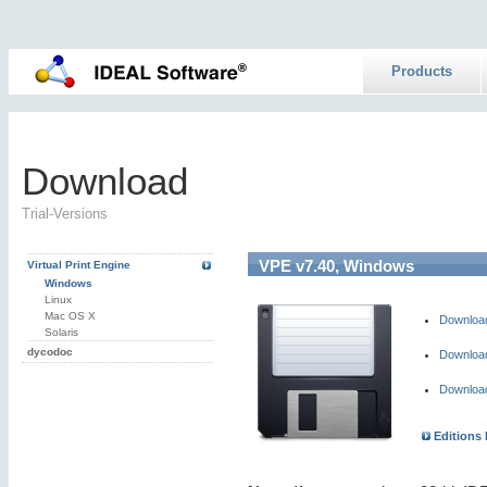
Products
Download
Trial-Versions
VPE v7.40, Windows
Virtual Print Engine
Windows
Linux
Mac OS X
Download 
Solaris
dycodoc
Download 
Download 
Editions 