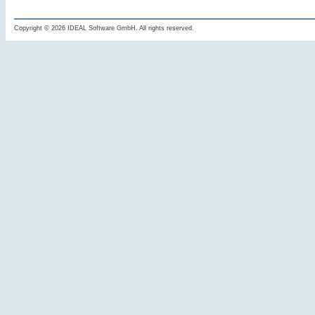
Copyright © 2026 IDEAL Software GmbH. All rights reserved.