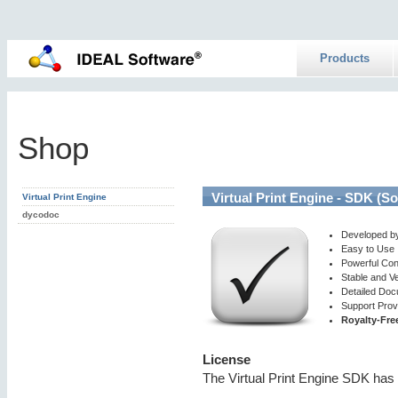
Products
Shop
Virtual Print Engine - SDK (S
Virtual Print Engine
dycodoc
Developed b
Easy to Use
Powerful Con
Stable and V
Detailed Doc
Support Prov
Royalty-Fre
License
The Virtual Print Engine SDK has 