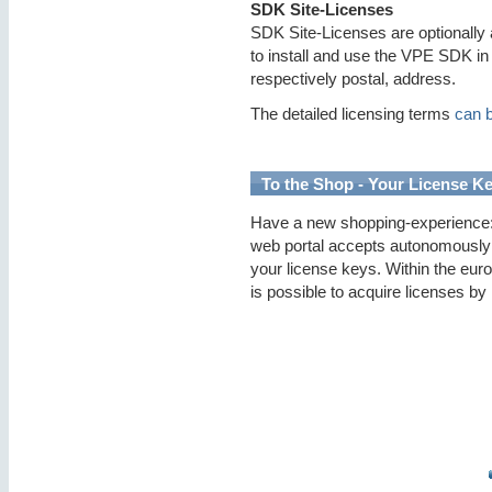
SDK Site-Licenses
SDK Site-Licenses are optionally 
to install and use the VPE SDK in 
respectively postal, address.
The detailed licensing terms
can 
To the Shop - Your License Ke
Have a new shopping-experience: 
web portal accepts autonomously
your license keys. Within the euro
is possible to acquire licenses by 