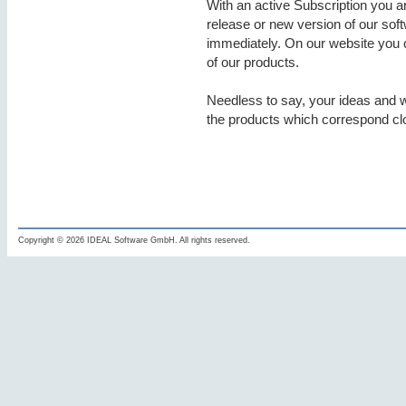
With an active Subscription you a
release or new version of our soft
immediately. On our website you c
of our products.
Needless to say, your ideas and 
the products which correspond cl
Copyright © 2026 IDEAL Software GmbH. All rights reserved.