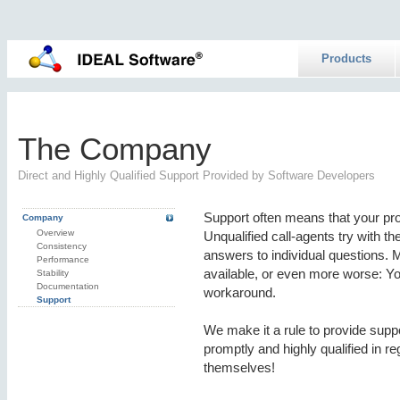
Products
The Company
Direct and Highly Qualified Support Provided by Software Developers
Support often means that your pr
Company
Overview
Unqualified call-agents try with t
Consistency
answers to individual questions. M
Performance
available, or even more worse: Yo
Stability
Documentation
workaround.
Support
We make it a rule to provide sup
promptly and highly qualified in r
themselves!