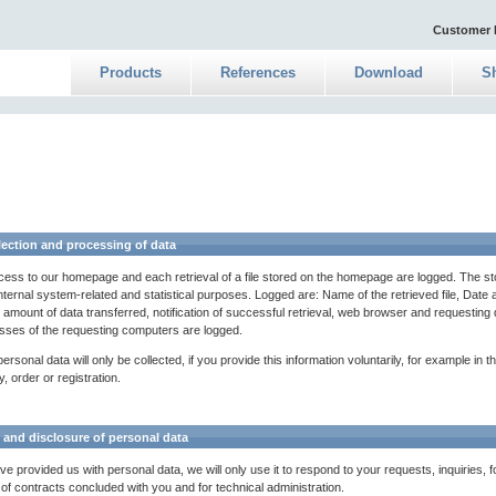
Customer 
Products
References
Download
S
lection and processing of data
ess to our homepage and each retrieval of a file stored on the homepage are logged. The s
nternal system-related and statistical purposes. Logged are: Name of the retrieved file, Date 
l, amount of data transferred, notification of successful retrieval, web browser and requestin
sses of the requesting computers are logged.
ersonal data will only be collected, if you provide this information voluntarily, for example in t
y, order or registration.
 and disclosure of personal data
ve provided us with personal data, we will only use it to respond to your requests, inquiries, f
 of contracts concluded with you and for technical administration.