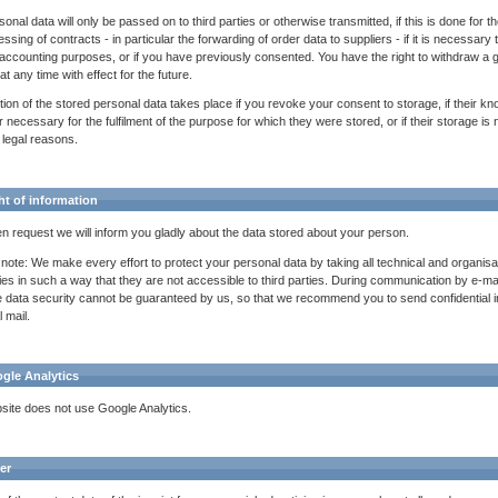
onal data will only be passed on to third parties or otherwise transmitted, if this is done for t
ssing of contracts - in particular the forwarding of order data to suppliers - if it is necessary 
 accounting purposes, or if you have previously consented. You have the right to withdraw a 
t any time with effect for the future.
tion of the stored personal data takes place if you revoke your consent to storage, if their kn
 necessary for the fulfilment of the purpose for which they were stored, or if their storage is 
 legal reasons.
ht of information
en request we will inform you gladly about the data stored about your person.
 note: We make every effort to protect your personal data by taking all technical and organisa
ities in such a way that they are not accessible to third parties. During communication by e-mai
 data security cannot be guaranteed by us, so that we recommend you to send confidential i
 mail.
ogle Analytics
site does not use Google Analytics.
er