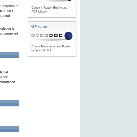
he purpose of
Dynamic Report Engine and
to do so in
PDF Library
granted
Products
owledge is
not permitted
Create Documents and Forms
by 'point & click'
tional
l, the
nformation