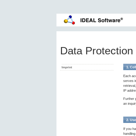
Data Protection
1. Col
Imprint
Each acc
serves i
retrieva
IP addre
Further p
an inquir
2. Use
If you ha
handling