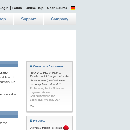
Login
Forum
Online Help
Open Source
hop
Support
Company
Customer's Responses
torage
"Your VPE DLL is great !!!
Thanks again! It is just what the
and time of
doctor ordered, and will save
g domain. No
me many hours of work."
R. Bennett, Senior Software
Engineer, Vodavi
he context of
Communications Inc.,
Scottsdale, Arizona, USA
More...
Products
or the