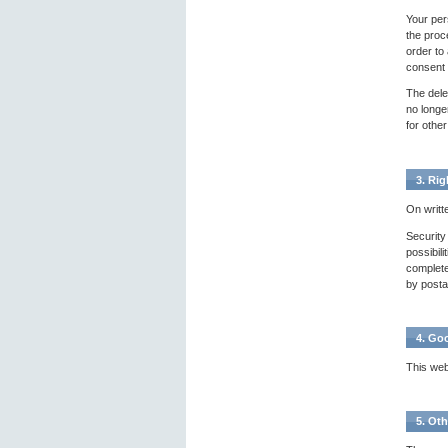
Your pers
the proce
order to
consent a
The dele
no longer
for other
3. Rig
On writt
Security
possibil
complete
by postal
4. Go
This web
5. Oth