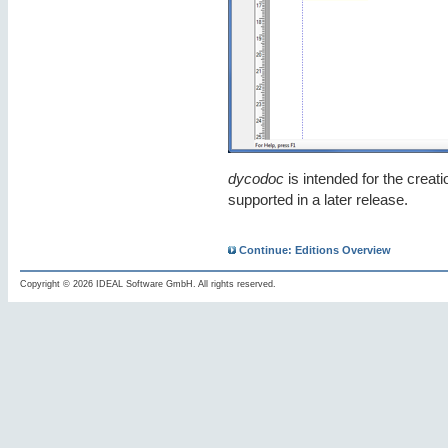
dycodoc
is intended for the creat
supported in a later release.
Continue: Editions Overview
Copyright © 2026 IDEAL Software GmbH. All rights reserved.