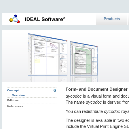
Products
Form- and Document Designer
Concept
Overview
dycodoc
is a visual form and doc
Editions
The name
dycodoc
is derived fr
References
You can redistribute
dycodoc
royal
The designer is available in two ed
include the Virtual Print Engine S