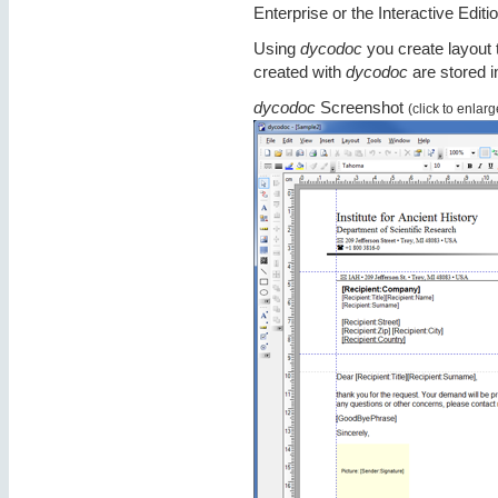
Enterprise or the Interactive Editio
Using
dycodoc
you create layout 
created with
dycodoc
are stored i
dycodoc
Screenshot
(click to enlarg