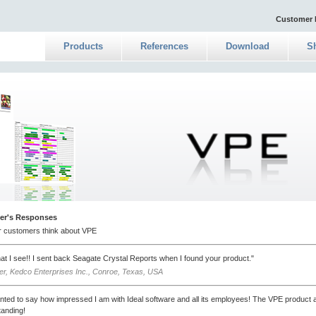
Customer 
Products
References
Download
S
er's Responses
r customers think about VPE
what I see!! I sent back Seagate Crystal Reports when I found your product."
ver, Kedco Enterprises Inc., Conroe, Texas, USA
nted to say how impressed I am with Ideal software and all its employees! The VPE product 
tanding!