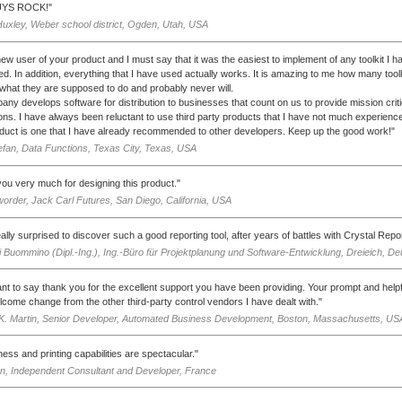
YS ROCK!"
Huxley, Weber school district, Ogden, Utah, USA
new user of your product and I must say that it was the easiest to implement of any toolkit I h
d. In addition, everything that I have used actually works. It is amazing to me how many toolk
 what they are supposed to do and probably never will.
ny develops software for distribution to businesses that count on us to provide mission criti
ions. I have always been reluctant to use third party products that I have not much experience
duct is one that I have already recommended to other developers. Keep up the good work!"
efan, Data Functions, Texas City, Texas, USA
ou very much for designing this product."
order, Jack Carl Futures, San Diego, California, USA
eally surprised to discover such a good reporting tool, after years of battles with Crystal Rep
 Buommino (Dipl.-Ing.), Ing.-Büro für Projektplanung und Software-Entwicklung, Dreieich, D
want to say thank you for the excellent support you have been providing. Your prompt and hel
lcome change from the other third-party control vendors I have dealt with."
K. Martin, Senior Developer, Automated Business Development, Boston, Massachusetts, US
ness and printing capabilities are spectacular."
n, Independent Consultant and Developer, France