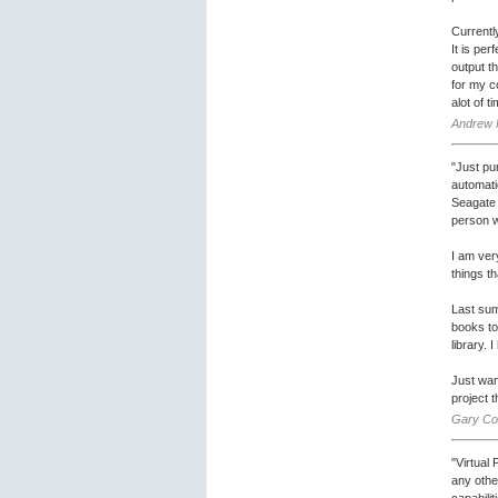
Currentl
It is pe
output t
for my c
alot of t
Andrew 
"Just pu
automati
Seagate C
person w
I am ver
things t
Last sum
books to 
library.
Just wan
project 
Gary Cok
"Virtual
any othe
capabili