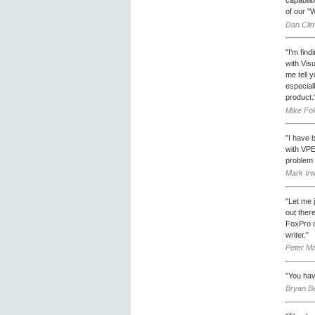
of our "W
Dan Clim
"I'm fin
with Vis
me tell 
especiall
product.
Mike Fo
"I have b
with VPE
problem 
Mark Ir
"Let me 
out ther
FoxPro d
writer."
Peter Ma
"You hav
Bryan Be