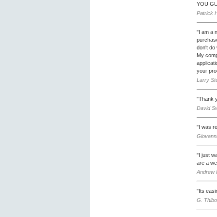
YOU GU
Patrick 
"I am a 
purchase
don't do
My compa
applicat
your pro
Larry St
"Thank y
David Sw
"I was r
Giovanni
"I just 
are a we
Andrew 
"Its easi
G. Thibo