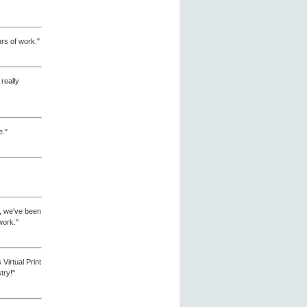
urs of work."
 really
e."
me, we've been
work."
irtual Print
try!"