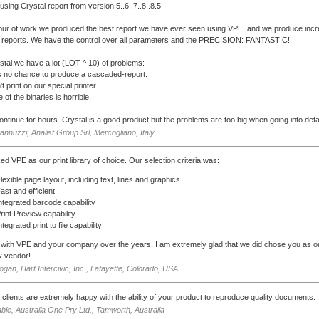
using Crystal report from version 5..6..7..8..8.5
our of work we produced the best report we have ever seen using VPE, and we produce incr
reports. We have the control over all parameters and the PRECISION: FANTASTIC!!
stal we have a lot (LOT ^ 10) of problems:
s no chance to produce a cascaded-report.
't print on our special printer.
 of the binaries is horrible.
continue for hours. Crystal is a good product but the problems are too big when going into detai
Iannuzzi, Analist Group Srl, Mercogliano, Italy
ed VPE as our print library of choice. Our selection criteria was:
lexible page layout, including text, lines and graphics.
ast and efficient
ntegrated barcode capability
rint Preview capability
ntegrated print to file capability
with VPE and your company over the years, I am extremely glad that we did chose you as ou
ty vendor!
gan, Hart Intercivic, Inc., Lafayette, Colorado, USA
 clients are extremely happy with the ability of your product to reproduce quality documents.
ble, Australia One Pry Ltd., Tamworth, Australia