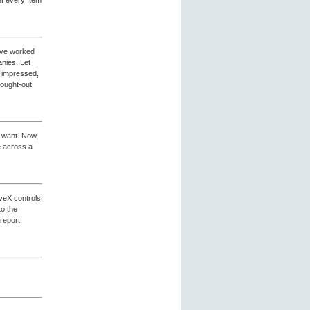
I've worked
nies. Let
y impressed,
hought-out
I want. Now,
e across a
iveX controls
to the
 report