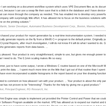
y I am working on a document workflow system which uses VPE Document files as its docum
rfect, because I can use a swap file then save that to a blob in the database and I have devic
hat can move through the company as needed. This has enabled me to develop very powerfu
ompany with surprisingly little effort. It has allowed me to focus on the business solutions wit
ime on the printing solution."
Martin, Senior Developer, Automated Business Development Corp., Boston, Massachusetts,
rchased your product for report generation by a real-time instrumentation system. I needed t
cally generate reports on the fly from a Win95 C++ program to the default printer. Originally 
rystal Reports, after much investigation, I still do not know if it will do what I wanted to do. G
ho generates reports from data bases. ...
y pleased. Your product is very straightforward, simple to use, but gives me enough power to
hat I need to do. The 0.1mm scaling makes life so easy.
mer, just to have some output, I wrote a Windows C routine based on one of the Microsoft 
print the data. ... I spent much more time on the little that I got out of that routine than I spen
 I have even incorporated scalable histograms in the report based on your line drawing functio
ted to comment on how pleased I am with your product. ... Your product is about the only part
that has not proven to be "Interesting". Thanks for the help by giving me a good product."
er, Principal Engineer, RG Research, Inc.
 Print Engine was simple to implement yet provided the Printer Control and Power that we could 
r Software Program available on the market. VPE has allowed us to expand our market and de
ties that our customers have been asking for. Thank you for such a great product as it has m