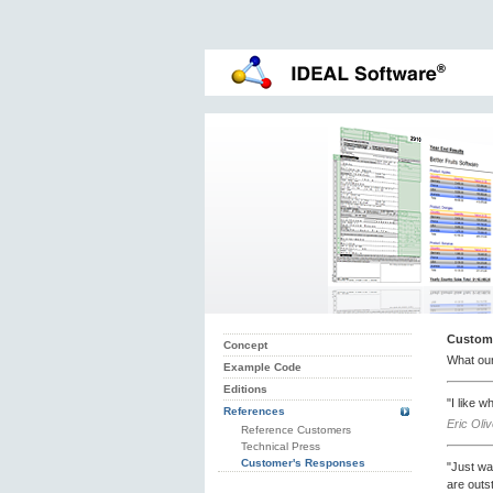
Custom
Concept
What ou
Example Code
Editions
"I like 
References
Eric Oli
Reference Customers
Technical Press
Customer's Responses
"Just wa
are outs