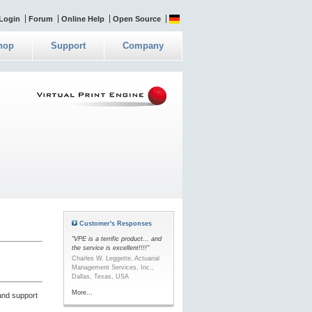
Login
Forum
Online Help
Open Source
hop
Support
Company
Customer's Responses
"VPE is a terrific product... and
the service is excellent!!!!"
Charles W. Leggette, Actuarial
Management Services, Inc.,
Dallas, Texas, USA
More...
and support