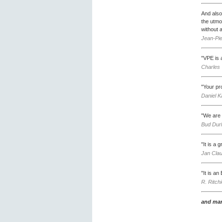
And also 
the utmo
without 
Jean-Pie
"VPE is a
Charles 
"Your pr
Daniel K
"We are 
Bud Durl
"It is a 
Jan Clau
"It is a
R. Ritch
and man