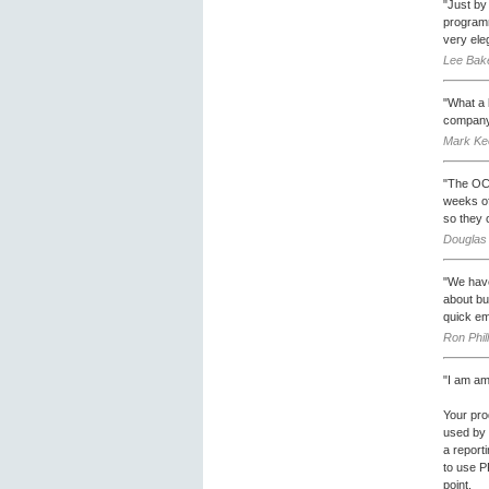
"Just by
programm
very eleg
Lee Bake
"What a b
company
Mark Ke
"The OCX
weeks of
so they c
Douglas 
"We have
about bu
quick em
Ron Phil
"I am am
Your pro
used by 
a report
to use PR
point.