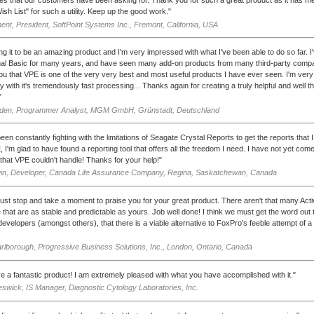
ish List" for such a utility. Keep up the good work."
ent, President, SoftPoint Systems Inc., Fremont, California, USA
ding it to be an amazing product and I'm very impressed with what I've been able to do so far. 
ual Basic for many years, and have seen many add-on products from many third-party compa
you that VPE is one of the very very best and most useful products I have ever seen. I'm ver
y with it's tremendously fast processing... Thanks again for creating a truly helpful and well t
"
lden, Programmer Analyst, MGM GmbH, Grünstadt, Deutschland
een constantly fighting with the limitations of Seagate Crystal Reports to get the reports that 
, I'm glad to have found a reporting tool that offers all the freedom I need. I have not yet com
that VPE couldn't handle! Thanks for your help!"
win, Developer, Canada Life Assurance Company, Regina, Saskatchewan, Canada
just stop and take a moment to praise you for your great product. There aren't that many Act
e that are as stable and predictable as yours. Job well done! I think we must get the word out 
evelopers (amongst others), that there is a viable alternative to FoxPro's feeble attempt of a
rlborough, Progressive Business Solutions, Inc., London, Ontario, Canada
e a fantastic product! I am extremely pleased with what you have accomplished with it."
swick, IS Manager, Diagnostic Cytology Laboratories, Inc.