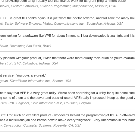
for providing such a high-quality tool that makes work for us grunt programmers easier."
antwell, Custom Softworks, Owner / Programmer, Independence, Missouri, USA
E DLL is great !!! Thanks again! It is just what the doctor ordered, and will save me many ho
tt, Senior Software Engineer, Vodavi Communications Inc., Scottsdale, Arizona, USA
een looking for a software like VPE for about 6 months. I just downloaded it last night and it is
."
auer, Developer, Sao Paulo, Brazil
ry pleased with your product, I wish that there were more quality tools such as yours availabl
berstroh, STC, Columbus, Indiana, USA
nt service!! You guys are great."
man, SilverPlatter Information Inc., Boston, USA
want to say that VPE is a very great utility. We've been searching for a utility for quite some ti
ng some of them and the power and ease-of-use of VPE really impressed. Keep up the good 
Elsen, R&D Engineer, Fidro Informatica N.V., Heusden, Belgium
OU for such an excellent product - whoever's behind the programming of IDEAL Software's V
oes a meticulous job and knows how to make everything work - very uncommon in this indus
y, Construction Computer Systems, Roseville, CA, USA