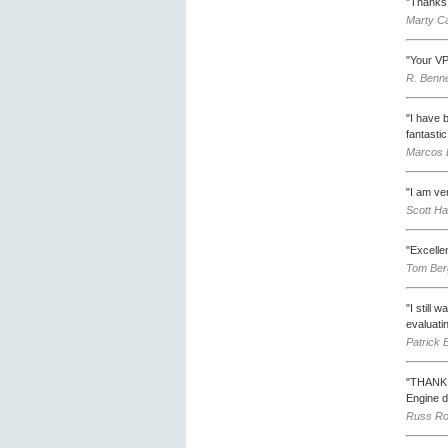
"Thanks 
Marty C
"Your VP
R. Benne
"I have b
fantastic
Marcos B
"I am ve
Scott Ha
"Excelle
Tom Berg
"I still 
evaluati
Patrick 
"THANK Y
Engine d
Russ Ro