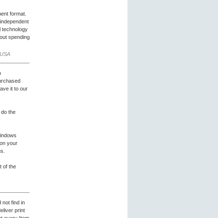
ent format.
e-independent
l technology
hout spending
 USA
o
purchased
ave it to our
 do the
Windows
t on your
ns.
 of the
not find in
liver print
et every Item