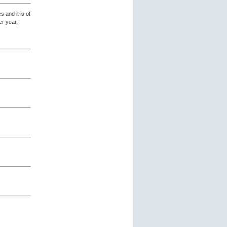
 and it is of
er year,