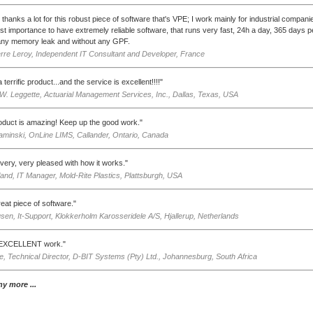
thanks a lot for this robust piece of software that's VPE; I work mainly for industrial companies
st importance to have extremely reliable software, that runs very fast, 24h a day, 365 days p
any memory leak and without any GPF.
rre Leroy, Independent IT Consultant and Developer, France
 terrific product...and the service is excellent!!!!"
W. Leggette, Actuarial Management Services, Inc., Dallas, Texas, USA
oduct is amazing! Keep up the good work."
aminski, OnLine LIMS, Callander, Ontario, Canada
very, very pleased with how it works."
and, IT Manager, Mold-Rite Plastics, Plattsburgh, USA
great piece of software."
sen, It-Support, Klokkerholm Karosseridele A/S, Hjallerup, Netherlands
n EXCELLENT work."
ie, Technical Director, D-BIT Systems (Pty) Ltd., Johannesburg, South Africa
y more ...