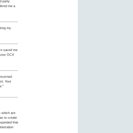
rd party
ffered me a
making my
ware saved me
f your OCX
concerned
rt. Your
e."
s which are
as to create
expanded that
nistration