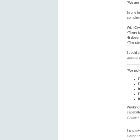
"We are 
In one h
complex 
With Cry
-There i
-It doesn
-The size
I could 
Antonio 
"We pick
F
F
I
P
I
Working 
capabili
Chuck Lo
I and my
Harry Ka