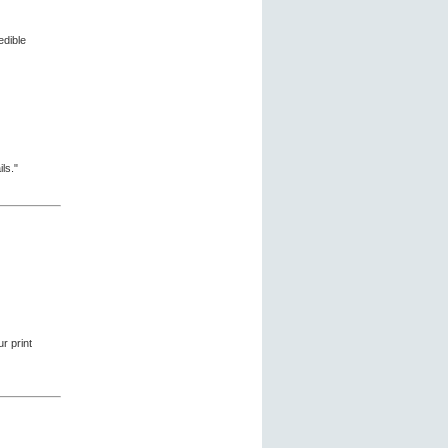
edible
ls."
r print