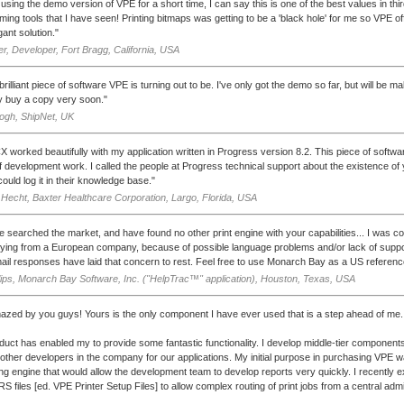
 using the demo version of VPE for a short time, I can say this is one of the best values in thi
ing tools that I have seen! Printing bitmaps was getting to be a 'black hole' for me so VPE o
ant solution."
r, Developer, Fort Bragg, California, USA
rilliant piece of software VPE is turning out to be. I've only got the demo so far, but will be 
 buy a copy very soon."
ogh, ShipNet, UK
 worked beautifully with my application written in Progress version 8.2. This piece of soft
 development work. I called the people at Progress technical support about the existence o
ould log it in their knowledge base."
Hecht, Baxter Healthcare Corporation, Largo, Florida, USA
 searched the market, and have found no other print engine with your capabilities... I was 
ying from a European company, because of possible language problems and/or lack of suppo
ail responses have laid that concern to rest. Feel free to use Monarch Bay as a US referenc
lips, Monarch Bay Software, Inc. ("HelpTrac™" application), Houston, Texas, USA
azed by you guys! Yours is the only component I have ever used that is a step ahead of me.
duct has enabled my to provide some fantastic functionality. I develop middle-tier component
other developers in the company for our applications. My initial purpose in purchasing VPE w
ing engine that would allow the development team to develop reports very quickly. I recently 
S files [ed. VPE Printer Setup Files] to allow complex routing of print jobs from a central admi