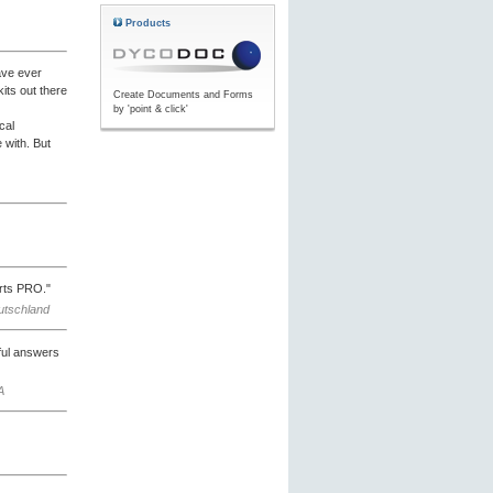
Products
ave ever
its out there
Create Documents and Forms
by 'point & click'
cal
 with. But
orts PRO."
eutschland
pful answers
A