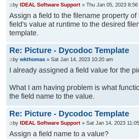
by
IDEAL Software Support
» Thu Jan 05, 2023 8:56
Assign a field to the filename property of 
field's value at runtime to the desired fi
template.
Re: Picture - Dycodoc Template
by
wkthomas
» Sat Jan 14, 2023 10:20 am
I already assigned a field value for the pi
What I am having problem is what functi
the field name to the value.
Re: Picture - Dycodoc Template
by
IDEAL Software Support
» Sat Jan 14, 2023 11:0
Assign a field name to a value?