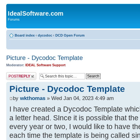
IdealSoftware.com
Forums
Board index
‹
dycodoc
‹
DCD Open Forum
Picture - Dycodoc Template
Moderator:
IDEAL Software Support
Post a reply
Picture - Dycodoc Template
by
wkthomas
» Wed Jan 04, 2023 4:49 am
I have created a Dycodoc Template which 
a letter head. SInce it is possible that t
every year or two, I would like to have th
each time the template is being called si