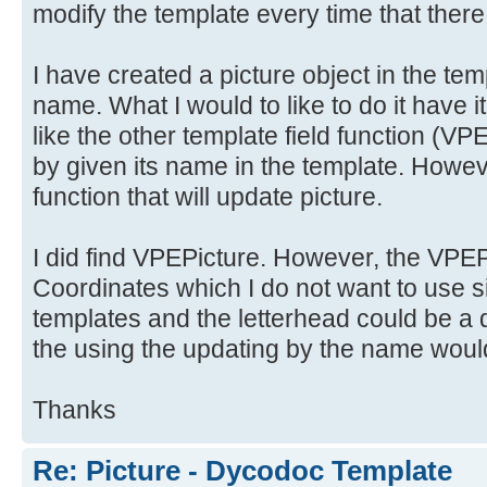
modify the template every time that there
I have created a picture object in the tem
name. What I would to like to do it have i
like the other template field functio
by given its name in the template. Howeve
function that will update picture.
I did find VPEPicture. However, the VPEPi
Coordinates which I do not want to use si
templates and the letterhead could be a d
the using the updating by the name would
Thanks
Re: Picture - Dycodoc Template