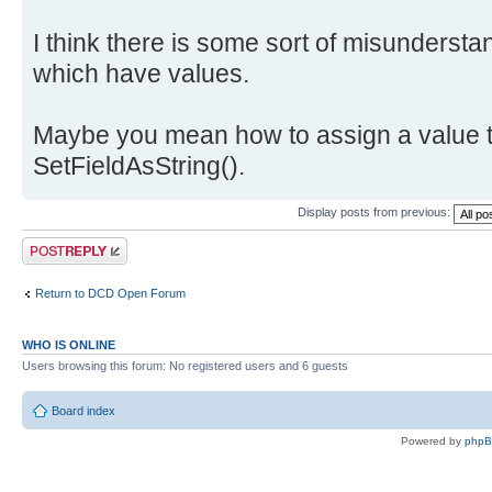
I think there is some sort of misundersta
which have values.
Maybe you mean how to assign a value t
SetFieldAsString().
Display posts from previous:
Post a reply
Return to DCD Open Forum
WHO IS ONLINE
Users browsing this forum: No registered users and 6 guests
Board index
Powered by
php