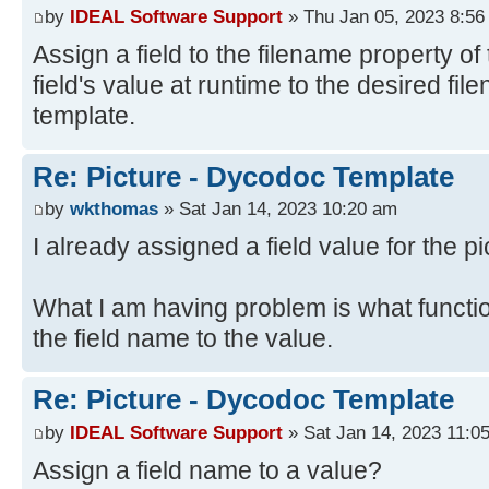
by
IDEAL Software Support
» Thu Jan 05, 2023 8:56
Assign a field to the filename property of 
field's value at runtime to the desired fi
template.
Re: Picture - Dycodoc Template
by
wkthomas
» Sat Jan 14, 2023 10:20 am
I already assigned a field value for the pi
What I am having problem is what functi
the field name to the value.
Re: Picture - Dycodoc Template
by
IDEAL Software Support
» Sat Jan 14, 2023 11:0
Assign a field name to a value?