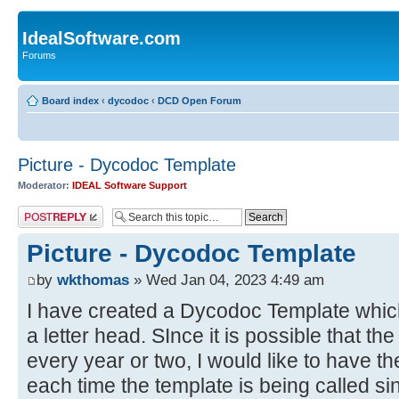
IdealSoftware.com
Forums
Board index
‹
dycodoc
‹
DCD Open Forum
Picture - Dycodoc Template
Moderator:
IDEAL Software Support
Post a reply
Picture - Dycodoc Template
by
wkthomas
» Wed Jan 04, 2023 4:49 am
I have created a Dycodoc Template which 
a letter head. SInce it is possible that t
every year or two, I would like to have th
each time the template is being called si