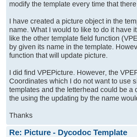
modify the template every time that there
I have created a picture object in the tem
name. What I would to like to do it have i
like the other template field functio
by given its name in the template. Howeve
function that will update picture.
I did find VPEPicture. However, the VPEPi
Coordinates which I do not want to use si
templates and the letterhead could be a d
the using the updating by the name would
Thanks
Re: Picture - Dycodoc Template