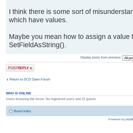
I think there is some sort of misundersta
which have values.
Maybe you mean how to assign a value t
SetFieldAsString().
Display posts from previous:
Post a reply
Return to DCD Open Forum
WHO IS ONLINE
Users browsing this forum: No registered users and 22 guests
Board index
Powered by
php