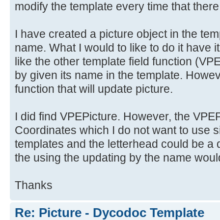
modify the template every time that there
I have created a picture object in the tem
name. What I would to like to do it have i
like the other template field functio
by given its name in the template. Howeve
function that will update picture.
I did find VPEPicture. However, the VPEPi
Coordinates which I do not want to use si
templates and the letterhead could be a d
the using the updating by the name would
Thanks
Re: Picture - Dycodoc Template