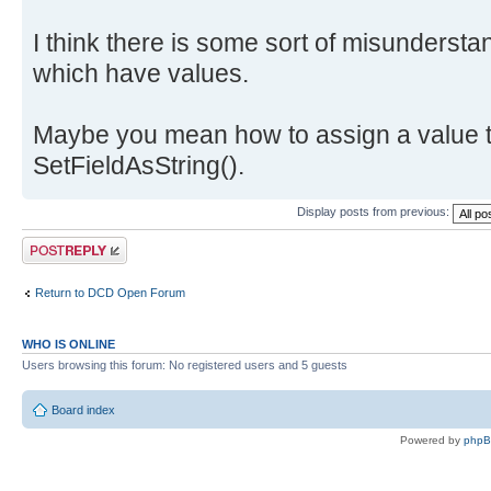
I think there is some sort of misundersta
which have values.
Maybe you mean how to assign a value t
SetFieldAsString().
Display posts from previous:
Post a reply
Return to DCD Open Forum
WHO IS ONLINE
Users browsing this forum: No registered users and 5 guests
Board index
Powered by
php