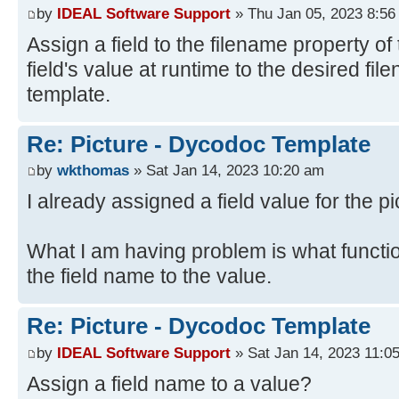
by
IDEAL Software Support
» Thu Jan 05, 2023 8:56
Assign a field to the filename property of 
field's value at runtime to the desired fi
template.
Re: Picture - Dycodoc Template
by
wkthomas
» Sat Jan 14, 2023 10:20 am
I already assigned a field value for the pi
What I am having problem is what functi
the field name to the value.
Re: Picture - Dycodoc Template
by
IDEAL Software Support
» Sat Jan 14, 2023 11:0
Assign a field name to a value?