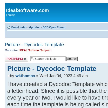
IdealSoftware.com
Forums
Board index
‹
dycodoc
‹
DCD Open Forum
Picture - Dycodoc Template
Moderator:
IDEAL Software Support
Post a reply
Picture - Dycodoc Template
by
wkthomas
» Wed Jan 04, 2023 4:49 am
I have created a Dycodoc Template which 
a letter head. SInce it is possible that t
every year or two, I would like to have th
each time the template is being called si