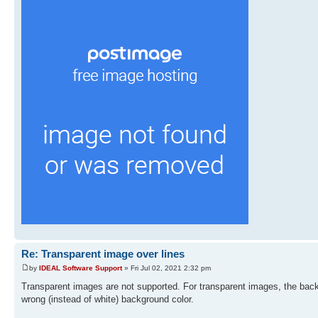
Re: Transparent image over lines
by
IDEAL Software Support
» Fri Jul 02, 2021 2:32 pm
Transparent images are not supported. For transparent images, the backg
wrong (instead of white) background color.