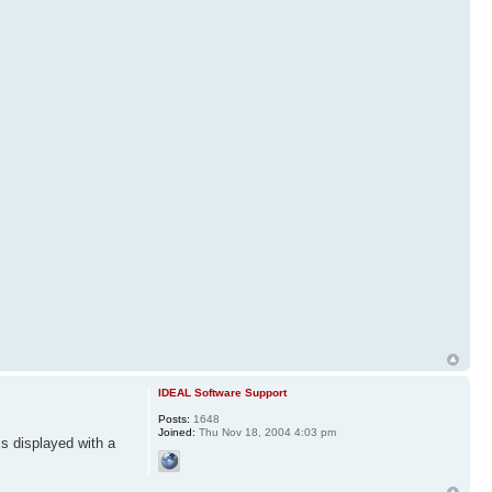
IDEAL Software Support
Posts:
1648
Joined:
Thu Nov 18, 2004 4:03 pm
is displayed with a