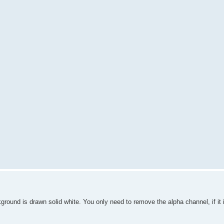
round is drawn solid white. You only need to remove the alpha channel, if it 