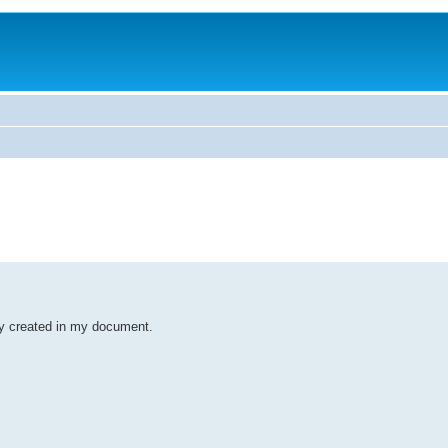
dy created in my document.