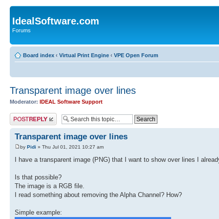
IdealSoftware.com
Forums
Board index
‹
Virtual Print Engine
‹
VPE Open Forum
Transparent image over lines
Moderator:
IDEAL Software Support
Post a reply
Transparent image over lines
by
Pidi
» Thu Jul 01, 2021 10:27 am
I have a transparent image (PNG) that I want to show over lines I alrea
Is that possible?
The image is a RGB file.
I read something about removing the Alpha Channel? How?
Simple example: