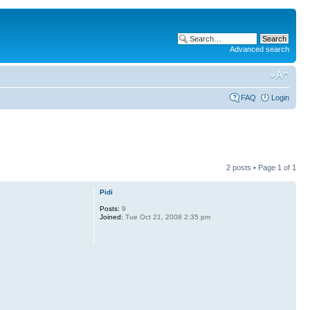
Advanced search
FAQ
Login
2 posts • Page
1
of
1
Pidi
Posts:
9
Joined:
Tue Oct 21, 2008 2:35 pm