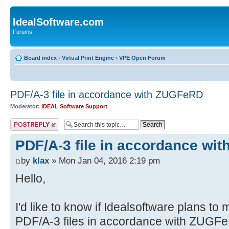
IdealSoftware.com
Forums
Board index
‹
Virtual Print Engine
‹
VPE Open Forum
PDF/A-3 file in accordance with ZUGFeRD
Moderator:
IDEAL Software Support
Post a reply
PDF/A-3 file in accordance wi
by
klax
» Mon Jan 04, 2016 2:19 pm
Hello,
I'd like to know if Idealsoftware plans t
PDF/A-3 files in accordance with ZUGF