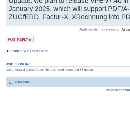
Update: we plan to release VPE v7.40 i
January 2025, which will support PDF/
ZUGfERD, Factur-X, XRechnung into PD
Display posts from previous:
Post a reply
Return to VPE Open Forum
WHO IS ONLINE
Users browsing this forum: No registered users and 35 guests
Board index
Powered by
php