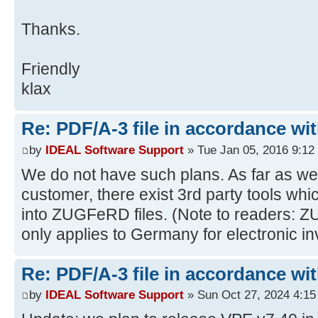
Thanks.
Friendly
klax
Re: PDF/A-3 file in accordance 
by
IDEAL Software Support
» Tue Jan 05, 2016 9:12
We do not have such plans. As far as we
customer, there exist 3rd party tools wh
into ZUGFeRD files. (Note to readers: ZU
only applies to Germany for electronic in
Re: PDF/A-3 file in accordance 
by
IDEAL Software Support
» Sun Oct 27, 2024 4:1