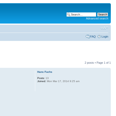
Advanced search
FAQ
Login
2 posts • Page
1
of
1
Hans Fuchs
Posts:
13
Joined:
Mon Mar 17, 2014 9:25 am