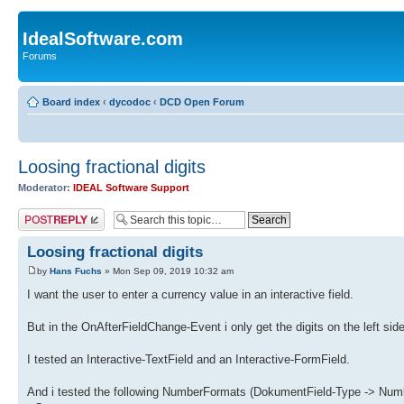
IdealSoftware.com
Forums
Board index
‹
dycodoc
‹
DCD Open Forum
Loosing fractional digits
Moderator:
IDEAL Software Support
Post a reply
Loosing fractional digits
by
Hans Fuchs
» Mon Sep 09, 2019 10:32 am
I want the user to enter a currency value in an interactive field.
But in the OnAfterFieldChange-Event i only get the digits on the left side
I tested an Interactive-TextField and an Interactive-FormField.
And i tested the following NumberFormats (DokumentField-Type -> Num