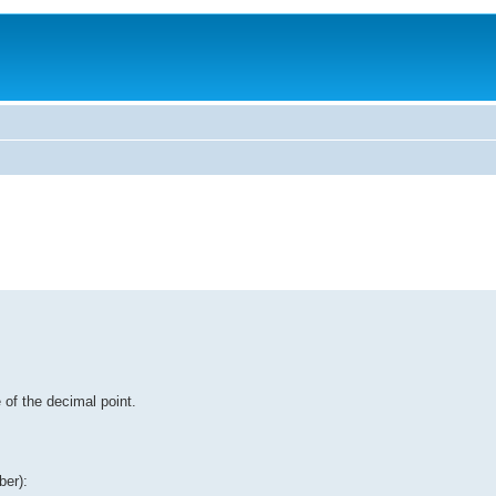
 of the decimal point.
ber):