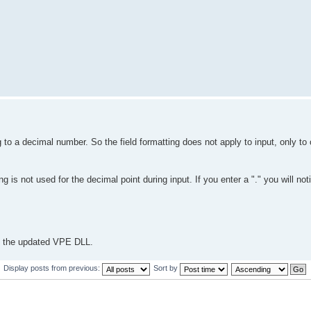
 to a decimal number. So the field formatting does not apply to input, only t
is not used for the decimal point during input. If you enter a "." you will noti
ou the updated VPE DLL.
Display posts from previous:
Sort by