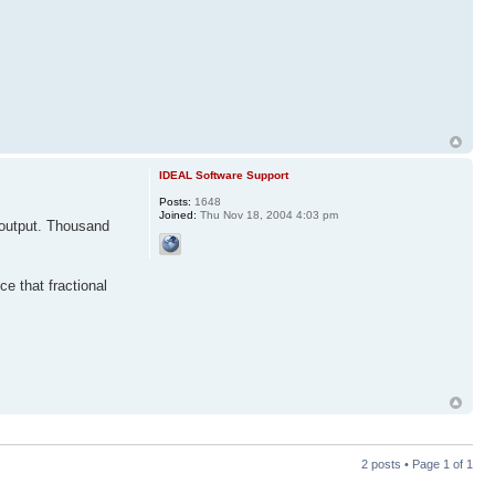
IDEAL Software Support
Posts:
1648
Joined:
Thu Nov 18, 2004 4:03 pm
o output. Thousand
ce that fractional
2 posts • Page
1
of
1