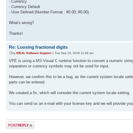
- Currency
- Currency Default
- User Defined (Number Format : #0.00;;#0.00)
What's wrong?
Thanks!
Re: Loosing fractional digits
by
IDEAL Software Support
» Tue Sep 10, 2019 11:28 am
VPE is using a MS-Visual C runtime function to convert a numeric string
separators or currency symbols may not be used for input.
However, we confirm this to be a bug, as the current system locale setting 
parts can be entered.
We created a fix, which will consider the current system locale setting.
You can send us an e-mail with your license key and we will provide y
Post a reply