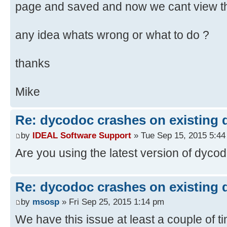
page and saved and now we cant view t
any idea whats wrong or what to do ?
thanks
Mike
Re: dycodoc crashes on existing
by
IDEAL Software Support
» Tue Sep 15, 2015 5:4
Are you using the latest version of dyco
Re: dycodoc crashes on existing
by
msosp
» Fri Sep 25, 2015 1:14 pm
We have this issue at least a couple of 