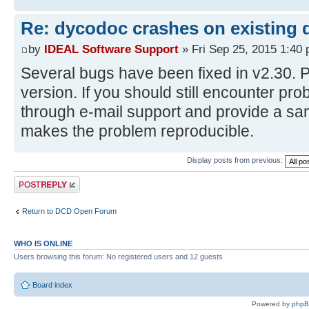
Re: dycodoc crashes on existing
by
IDEAL Software Support
» Fri Sep 25, 2015 1:40
Several bugs have been fixed in v2.30. P
version. If you should still encounter pr
through e-mail support and provide a s
makes the problem reproducible.
Display posts from previous:
Post a reply
Return to DCD Open Forum
WHO IS ONLINE
Users browsing this forum: No registered users and 12 guests
Board index
Powered by
php