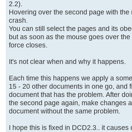
2.2).
Hovering over the second page with th
crash.
You can still select the pages and its ob
but as soon as the mouse goes over th
force closes.
It's not clear when and why it happens.
Each time this happens we apply a some
15 - 20 other documents in one go, and f
document that has the problem. After doing
the second page again, make changes a
document without the same problem.
I hope this is fixed in DCD2.3.. it causes 