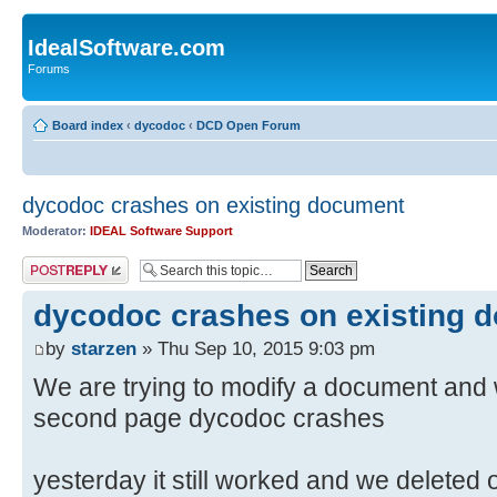
IdealSoftware.com
Forums
Board index
‹
dycodoc
‹
DCD Open Forum
dycodoc crashes on existing document
Moderator:
IDEAL Software Support
Post a reply
dycodoc crashes on existing 
by
starzen
» Thu Sep 10, 2015 9:03 pm
We are trying to modify a document and 
second page dycodoc crashes
yesterday it still worked and we deleted 