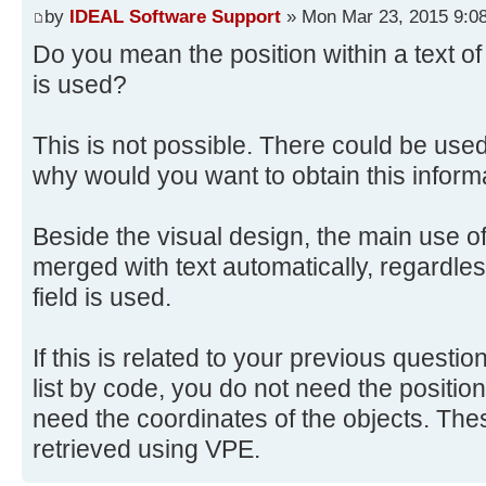
by
IDEAL Software Support
» Mon Mar 23, 2015 9:0
Do you mean the position within a text of
is used?
This is not possible. There could be us
why would you want to obtain this inform
Beside the visual design, the main use of 
merged with text automatically, regardles
field is used.
If this is related to your previous questi
list by code, you do not need the position 
need the coordinates of the objects. Th
retrieved using VPE.