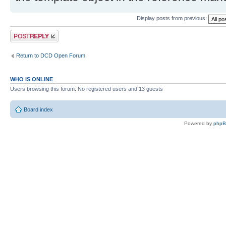
Display posts from previous:
Post a reply
Return to DCD Open Forum
WHO IS ONLINE
Users browsing this forum: No registered users and 13 guests
Board index
Powered by
php