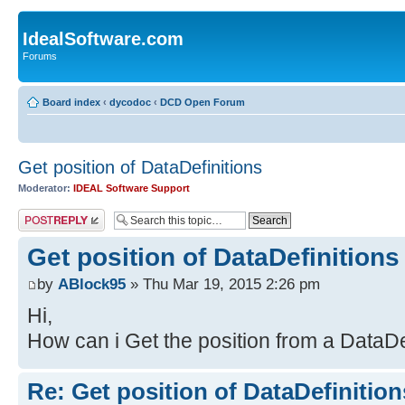
IdealSoftware.com
Forums
Board index
‹
dycodoc
‹
DCD Open Forum
Get position of DataDefinitions
Moderator:
IDEAL Software Support
Post a reply
Get position of DataDefinitions
by
ABlock95
» Thu Mar 19, 2015 2:26 pm
Hi,
How can i Get the position from a DataDe
Re: Get position of DataDefinition