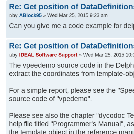
Re: Get position of DataDefinition
by
ABlock95
» Wed Mar 25, 2015 9:23 am
Can you give me a code example for del
Re: Get position of DataDefinition
by
IDEAL Software Support
» Wed Mar 25, 2015 10:
The vpeedemo source code in the Delphi
extract the coordinates from template-ob
For a simple report, please see the "Sp
source code of "vpedemo".
Please see also the chapter "dycodoc Te
help file titled "Programmer's Manual", as
the template object in the reference man