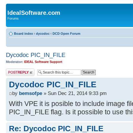
IdealSoftware.com
Forums
Board index
‹
dycodoc
‹
DCD Open Forum
Dycodoc PIC_IN_FILE
Moderator:
IDEAL Software Support
Post a reply
Dycodoc PIC_IN_FILE
by
bemsofpe
» Sun Dec 21, 2014 9:33 pm
With VPE it is posible to include image file
PIC_IN_FILE flag. Is it possible to use t
Re: Dycodoc PIC_IN_FILE