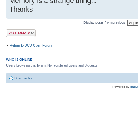
Memory is a strange thing...
Thanks!
Display posts from previous:
Post a reply
Return to DCD Open Forum
WHO IS ONLINE
Users browsing this forum: No registered users and 8 guests
Board index
Powered by
php