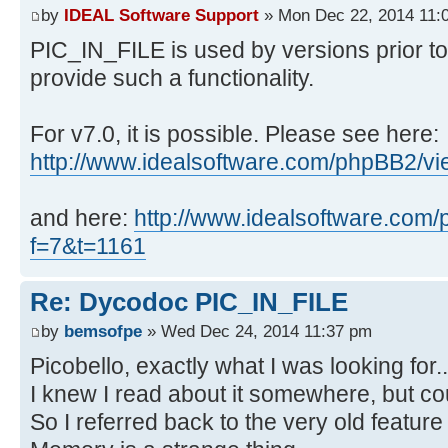
by
IDEAL Software Support
» Mon Dec 22, 2014 11:
PIC_IN_FILE is used by versions prior to
provide such a functionality.
For v7.0, it is possible. Please see here:
http://www.idealsoftware.com/phpBB2/v
and here:
http://www.idealsoftware.com
f=7&t=1161
Re: Dycodoc PIC_IN_FILE
by
bemsofpe
» Wed Dec 24, 2014 11:37 pm
Picobello, exactly what I was looking for..
I knew I read about it somewhere, but coul
So I referred back to the very old feature t