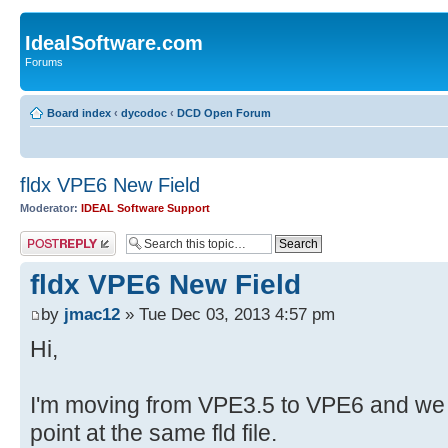
IdealSoftware.com
Forums
Board index
‹
dycodoc
‹
DCD Open Forum
fldx VPE6 New Field
Moderator:
IDEAL Software Support
Post a reply
fldx VPE6 New Field
by
jmac12
» Tue Dec 03, 2013 4:57 pm
Hi,
I'm moving from VPE3.5 to VPE6 and we ha
point at the same fld file.