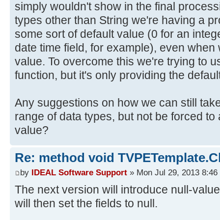
simply wouldn't show in the final process
types other than String we're having a pr
some sort of default value (0 for an intege
date time field, for example), even when
value. To overcome this we're trying to u
function, but it's only providing the defaul
Any suggestions on how we can still take
range of data types, but not be forced to 
value?
Re: method void TVPETemplate.Cle
by
IDEAL Software Support
» Mon Jul 29, 2013 8:46
The next version will introduce null-values
will then set the fields to null.