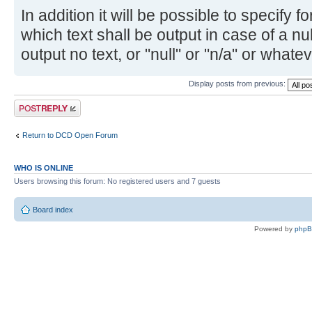
In addition it will be possible to specify fo
which text shall be output in case of a n
output no text, or "null" or "n/a" or whatev
Display posts from previous:
Post a reply
Return to DCD Open Forum
WHO IS ONLINE
Users browsing this forum: No registered users and 7 guests
Board index
Powered by
php