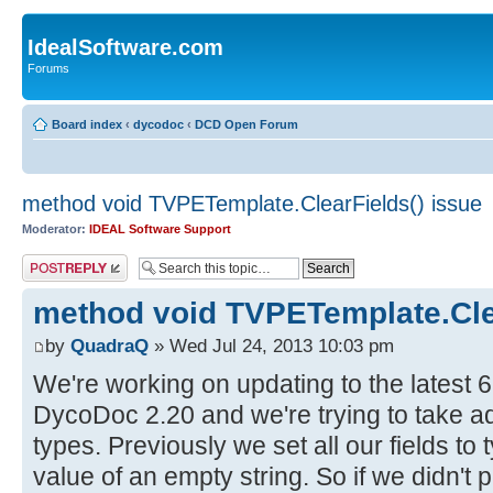
IdealSoftware.com
Forums
Board index
‹
dycodoc
‹
DCD Open Forum
method void TVPETemplate.ClearFields() issue
Moderator:
IDEAL Software Support
Post a reply
method void TVPETemplate.Clea
by
QuadraQ
» Wed Jul 24, 2013 10:03 pm
We're working on updating to the latest 
DycoDoc 2.20 and we're trying to take a
types. Previously we set all our fields to 
value of an empty string. So if we didn't pr