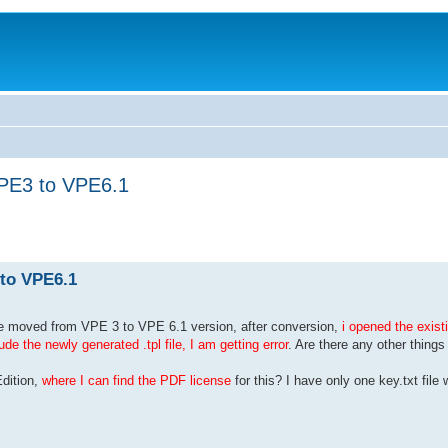
VPE3 to VPE6.1
 to VPE6.1
e moved from VPE 3 to VPE 6.1 version, after conversion,
i opened the existi
e the newly generated .tpl file, I am getting error
. Are there any other things
Edition,
where I can find the PDF license
for this? I have only one key.txt fil