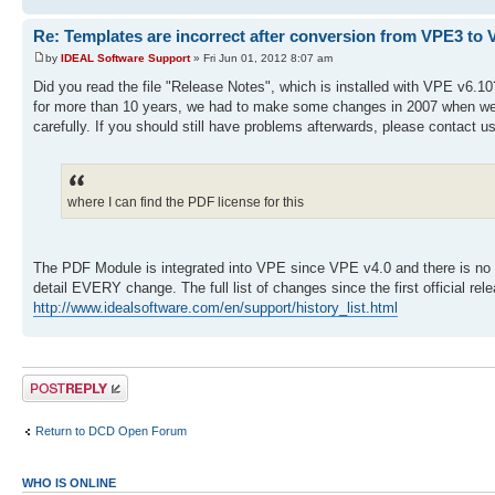
Re: Templates are incorrect after conversion from VPE3 to 
by
IDEAL Software Support
» Fri Jun 01, 2012 8:07 am
Did you read the file "Release Notes", which is installed with VPE v6.10?
for more than 10 years, we had to make some changes in 2007 when we ha
carefully. If you should still have problems afterwards, please contact u
where I can find the PDF license for this
The PDF Module is integrated into VPE since VPE v4.0 and there is no ext
detail EVERY change. The full list of changes since the first official re
http://www.idealsoftware.com/en/support/history_list.html
Post a reply
Return to DCD Open Forum
WHO IS ONLINE