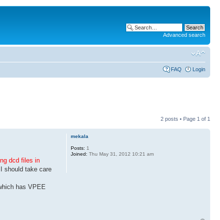
Advanced search
FAQ
Login
2 posts • Page
1
of
1
mekala
Posts:
1
Joined:
Thu May 31, 2012 10:21 am
ng dcd files in
 I should take care
e which has VPEE