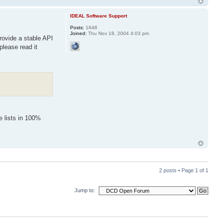
IDEAL Software Support
Posts:
1648
Joined:
Thu Nov 18, 2004 4:03 pm
provide a stable API
lease read it
e lists in 100%
2 posts • Page
1
of
1
Jump to: