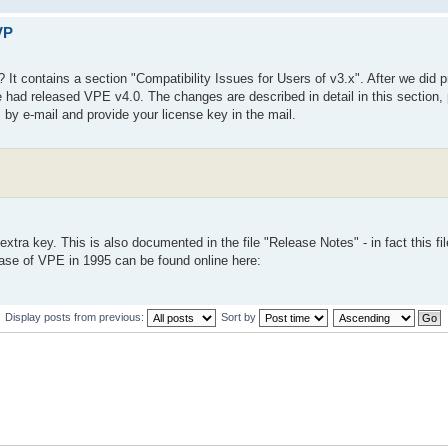
VP
 It contains a section "Compatibility Issues for Users of v3.x". After we did 
d released VPE v4.0. The changes are described in detail in this section, p
s by e-mail and provide your license key in the mail.
ra key. This is also documented in the file "Release Notes" - in fact this fil
lease of VPE in 1995 can be found online here:
Display posts from previous:
Sort by