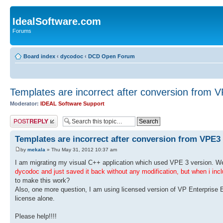
IdealSoftware.com
Forums
Board index
‹
dycodoc
‹
DCD Open Forum
Templates are incorrect after conversion from 
Moderator:
IDEAL Software Support
Post a reply
Templates are incorrect after conversion from VPE3
by
mekala
» Thu May 31, 2012 10:37 am
I am migrating my visual C++ application which used VPE 3 version. W
dycodoc and just saved it back without any modification, but when i includ
to make this work?
Also, one more question, I am using licensed version of VP Enterprise 
license alone.
Please help!!!!