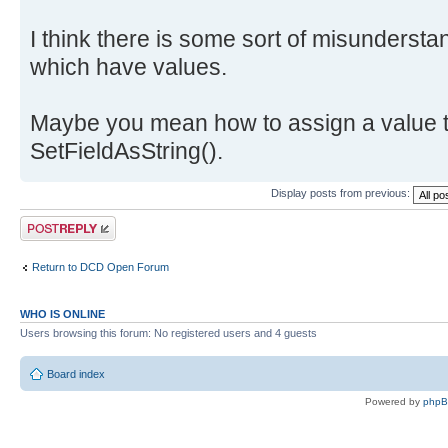
I think there is some sort of misundersta
which have values.
Maybe you mean how to assign a value t
SetFieldAsString().
Display posts from previous:
Post a reply
Return to DCD Open Forum
WHO IS ONLINE
Users browsing this forum: No registered users and 4 guests
Board index
Powered by
php