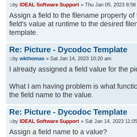
by
IDEAL Software Support
» Thu Jan 05, 2023 8:56
Assign a field to the filename property of 
field's value at runtime to the desired fi
template.
Re: Picture - Dycodoc Template
by
wkthomas
» Sat Jan 14, 2023 10:20 am
I already assigned a field value for the pi
What I am having problem is what functi
the field name to the value.
Re: Picture - Dycodoc Template
by
IDEAL Software Support
» Sat Jan 14, 2023 11:0
Assign a field name to a value?