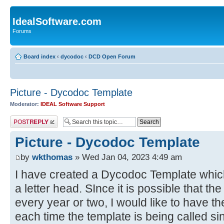
IdealSoftware.com
Forums
Board index
‹
dycodoc
‹
DCD Open Forum
Picture - Dycodoc Template
Moderator:
IDEAL Software Support
Post a reply
Picture - Dycodoc Template
by
wkthomas
» Wed Jan 04, 2023 4:49 am
I have created a Dycodoc Template which 
a letter head. SInce it is possible that t
every year or two, I would like to have th
each time the template is being called si