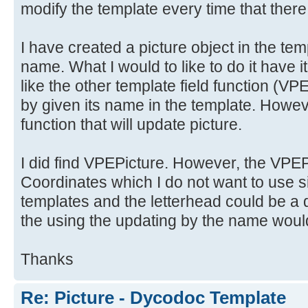
modify the template every time that there
I have created a picture object in the tem
name. What I would to like to do it have i
like the other template field functio
by given its name in the template. Howeve
function that will update picture.
I did find VPEPicture. However, the VPEPi
Coordinates which I do not want to use si
templates and the letterhead could be a d
the using the updating by the name would
Thanks
Re: Picture - Dycodoc Template