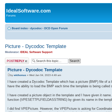
IdealSoftware.com
Forums
Board index
‹
dycodoc
‹
DCD Open Forum
Picture - Dycodoc Template
Moderator:
IDEAL Software Support
Post a reply
Picture - Dycodoc Template
by
wkthomas
» Wed Jan 04, 2023 4:49 am
I have created a Dycodoc Template which has a picture (BMP) file of a let
have the ability to load the BMP each time the template is being called 
I have created a picture object in the template and I have given it name. 
function (VPESETTPLFIELDASSTRING) by given its name in the template. 
I did find VPEPicture. However, the VPEPicture is asking for Coordinates