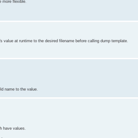
 more flexible.
ld's value at runtime to the desired filename before calling dump template.
ld name to the value.
ch have values.