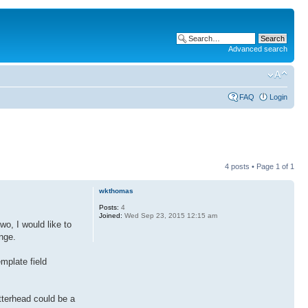
Advanced search
FAQ
Login
4 posts • Page
1
of
1
wkthomas
Posts:
4
Joined:
Wed Sep 23, 2015 12:15 am
wo, I would like to
nge.
emplate field
tterhead could be a