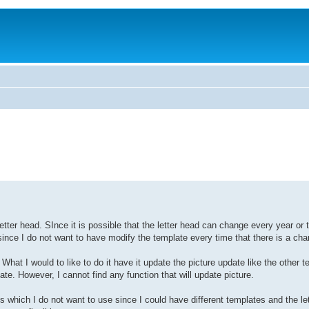
ter head. SInce it is possible that the letter head can change every year or t
since I do not want to have modify the template every time that there is a cha
What I would to like to do it have it update the picture update like the other t
However, I cannot find any function that will update picture.
 which I do not want to use since I could have different templates and the le