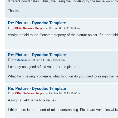
different coordinates. Thus, the using the updating by the name would be
Thanks
Re: Picture - Dycodoc Template
by
IDEAL Software Support
» Thu Jan 05, 2023 8:56 am
Assign a field to the filename property of the picture object. Set the fie
Re: Picture - Dycodoc Template
by
wkthomas
» Sat Jan 14, 2023 10:20 am
I already assigned a field value for the picture.
What I am having problem is what function do you used to assign the fie
Re: Picture - Dycodoc Template
by
IDEAL Software Support
» Sat Jan 14, 2023 11:05 am
Assign a field name to a value?
I think there is some sort of misunderstanding. Fields are variables whi