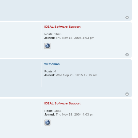
IDEAL Software Support
Posts:
1648
Joined:
Thu Nov 18, 2004 4:03 pm
wkthomas
Posts:
4
Joined:
Wed Sep 23, 2015 12:15 am
IDEAL Software Support
Posts:
1648
Joined:
Thu Nov 18, 2004 4:03 pm