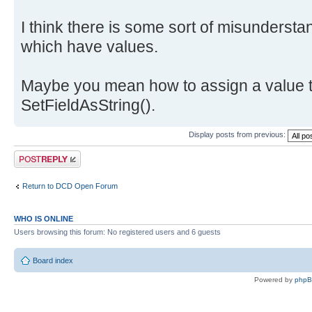
I think there is some sort of misundersta
which have values.
Maybe you mean how to assign a value t
SetFieldAsString().
Display posts from previous:
Post a reply
Return to DCD Open Forum
WHO IS ONLINE
Users browsing this forum: No registered users and 6 guests
Board index
Powered by
php