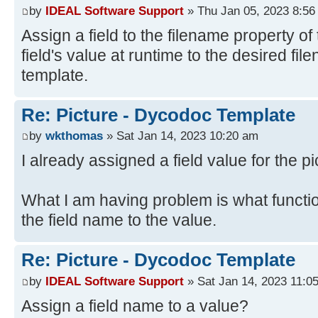
by
IDEAL Software Support
» Thu Jan 05, 2023 8:56
Assign a field to the filename property of 
field's value at runtime to the desired fi
template.
Re: Picture - Dycodoc Template
by
wkthomas
» Sat Jan 14, 2023 10:20 am
I already assigned a field value for the pi
What I am having problem is what functi
the field name to the value.
Re: Picture - Dycodoc Template
by
IDEAL Software Support
» Sat Jan 14, 2023 11:0
Assign a field name to a value?