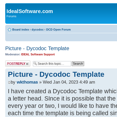
IdealSoftware.com
Forums
Board index
‹
dycodoc
‹
DCD Open Forum
Picture - Dycodoc Template
Moderator:
IDEAL Software Support
Post a reply
Picture - Dycodoc Template
by
wkthomas
» Wed Jan 04, 2023 4:49 am
I have created a Dycodoc Template which 
a letter head. SInce it is possible that t
every year or two, I would like to have th
each time the template is being called si