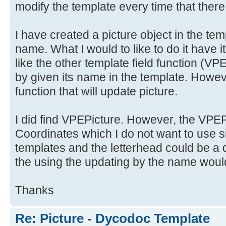
modify the template every time that there
I have created a picture object in the tem
name. What I would to like to do it have i
like the other template field functio
by given its name in the template. Howeve
function that will update picture.
I did find VPEPicture. However, the VPEPi
Coordinates which I do not want to use si
templates and the letterhead could be a d
the using the updating by the name would
Thanks
Re: Picture - Dycodoc Template