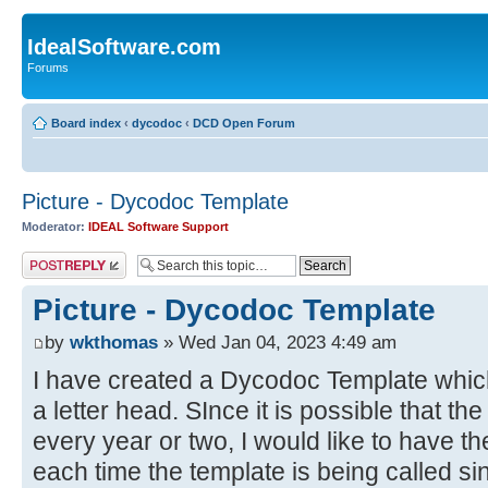
IdealSoftware.com
Forums
Board index
‹
dycodoc
‹
DCD Open Forum
Picture - Dycodoc Template
Moderator:
IDEAL Software Support
Post a reply
Picture - Dycodoc Template
by
wkthomas
» Wed Jan 04, 2023 4:49 am
I have created a Dycodoc Template which 
a letter head. SInce it is possible that t
every year or two, I would like to have th
each time the template is being called si