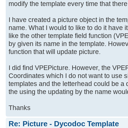
modify the template every time that there
I have created a picture object in the tem
name. What I would to like to do it have i
like the other template field functio
by given its name in the template. Howeve
function that will update picture.
I did find VPEPicture. However, the VPEPi
Coordinates which I do not want to use si
templates and the letterhead could be a d
the using the updating by the name would
Thanks
Re: Picture - Dycodoc Template