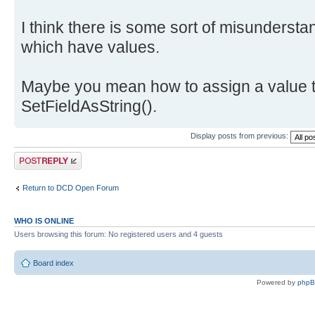
I think there is some sort of misundersta
which have values.
Maybe you mean how to assign a value t
SetFieldAsString().
Display posts from previous:
Post a reply
Return to DCD Open Forum
WHO IS ONLINE
Users browsing this forum: No registered users and 4 guests
Board index
Powered by
php