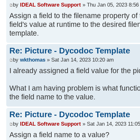
by
IDEAL Software Support
» Thu Jan 05, 2023 8:56
Assign a field to the filename property of 
field's value at runtime to the desired fi
template.
Re: Picture - Dycodoc Template
by
wkthomas
» Sat Jan 14, 2023 10:20 am
I already assigned a field value for the pi
What I am having problem is what functi
the field name to the value.
Re: Picture - Dycodoc Template
by
IDEAL Software Support
» Sat Jan 14, 2023 11:0
Assign a field name to a value?