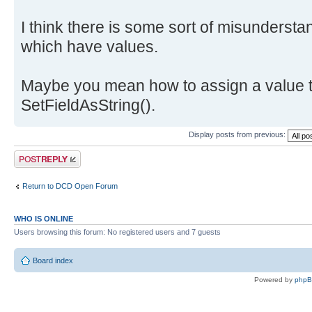
I think there is some sort of misundersta
which have values.
Maybe you mean how to assign a value t
SetFieldAsString().
Display posts from previous:
Post a reply
Return to DCD Open Forum
WHO IS ONLINE
Users browsing this forum: No registered users and 7 guests
Board index
Powered by
php