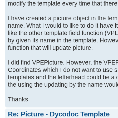
modify the template every time that there
I have created a picture object in the tem
name. What I would to like to do it have i
like the other template field functio
by given its name in the template. Howeve
function that will update picture.
I did find VPEPicture. However, the VPEPi
Coordinates which I do not want to use si
templates and the letterhead could be a d
the using the updating by the name would
Thanks
Re: Picture - Dycodoc Template