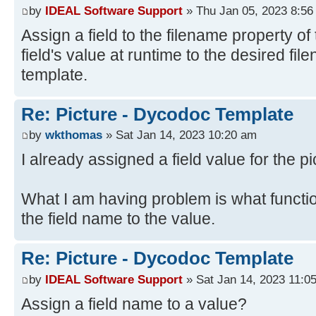
by
IDEAL Software Support
» Thu Jan 05, 2023 8:56
Assign a field to the filename property of 
field's value at runtime to the desired fi
template.
Re: Picture - Dycodoc Template
by
wkthomas
» Sat Jan 14, 2023 10:20 am
I already assigned a field value for the pi
What I am having problem is what functi
the field name to the value.
Re: Picture - Dycodoc Template
by
IDEAL Software Support
» Sat Jan 14, 2023 11:0
Assign a field name to a value?