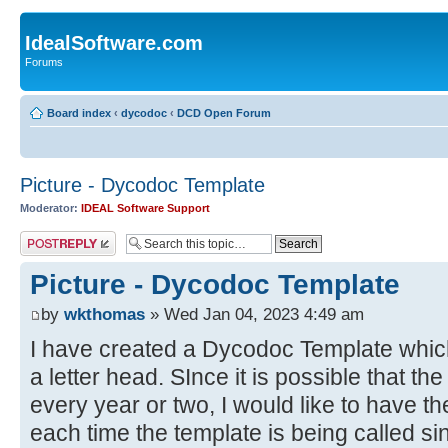
IdealSoftware.com
Forums
Board index
‹
dycodoc
‹
DCD Open Forum
Picture - Dycodoc Template
Moderator:
IDEAL Software Support
Post a reply
Picture - Dycodoc Template
by
wkthomas
» Wed Jan 04, 2023 4:49 am
I have created a Dycodoc Template which 
a letter head. SInce it is possible that t
every year or two, I would like to have th
each time the template is being called si