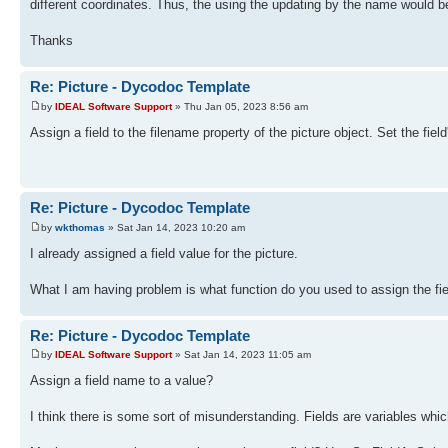
different coordinates. Thus, the using the updating by the name would be
Thanks
Re: Picture - Dycodoc Template
by
IDEAL Software Support
» Thu Jan 05, 2023 8:56 am
Assign a field to the filename property of the picture object. Set the fie
Re: Picture - Dycodoc Template
by
wkthomas
» Sat Jan 14, 2023 10:20 am
I already assigned a field value for the picture.
What I am having problem is what function do you used to assign the fie
Re: Picture - Dycodoc Template
by
IDEAL Software Support
» Sat Jan 14, 2023 11:05 am
Assign a field name to a value?
I think there is some sort of misunderstanding. Fields are variables whi