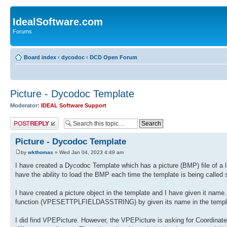
IdealSoftware.com
Forums
Board index
‹
dycodoc
‹
DCD Open Forum
Picture - Dycodoc Template
Moderator:
IDEAL Software Support
Post a reply
Picture - Dycodoc Template
by
wkthomas
» Wed Jan 04, 2023 4:49 am
I have created a Dycodoc Template which has a picture (BMP) file of a let
have the ability to load the BMP each time the template is being called 
I have created a picture object in the template and I have given it name. 
function (VPESETTPLFIELDASSTRING) by given its name in the template. 
I did find VPEPicture. However, the VPEPicture is asking for Coordinates