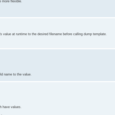
 more flexible.
ld's value at runtime to the desired filename before calling dump template.
ld name to the value.
ch have values.