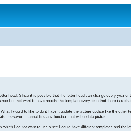
ter head. SInce it is possible that the letter head can change every year or t
since I do not want to have modify the template every time that there is a cha
What I would to like to do it have it update the picture update like the other t
However, I cannot find any function that will update picture.
 which I do not want to use since I could have different templates and the le