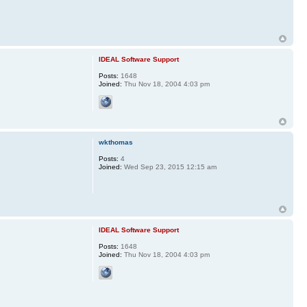
IDEAL Software Support
Posts:
1648
Joined:
Thu Nov 18, 2004 4:03 pm
wkthomas
Posts:
4
Joined:
Wed Sep 23, 2015 12:15 am
IDEAL Software Support
Posts:
1648
Joined:
Thu Nov 18, 2004 4:03 pm