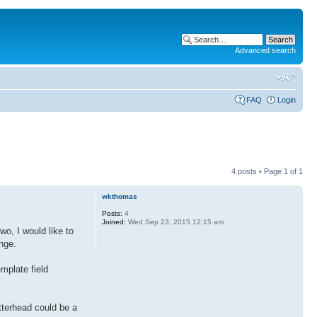
Advanced search
FAQ
Login
4 posts • Page
1
of
1
wkthomas
Posts:
4
Joined:
Wed Sep 23, 2015 12:15 am
wo, I would like to
nge.
emplate field
tterhead could be a