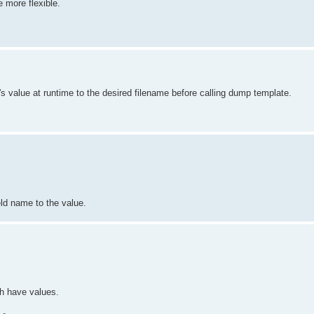
 more flexible.
ld's value at runtime to the desired filename before calling dump template.
ld name to the value.
ch have values.