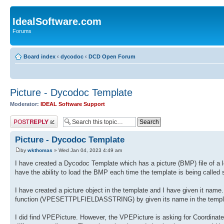
IdealSoftware.com
Forums
Board index
‹
dycodoc
‹
DCD Open Forum
Picture - Dycodoc Template
Moderator:
IDEAL Software Support
Post a reply
Picture - Dycodoc Template
by
wkthomas
» Wed Jan 04, 2023 4:49 am
I have created a Dycodoc Template which has a picture (BMP) file of a let
have the ability to load the BMP each time the template is being called 
I have created a picture object in the template and I have given it name. 
function (VPESETTPLFIELDASSTRING) by given its name in the template. 
I did find VPEPicture. However, the VPEPicture is asking for Coordinates