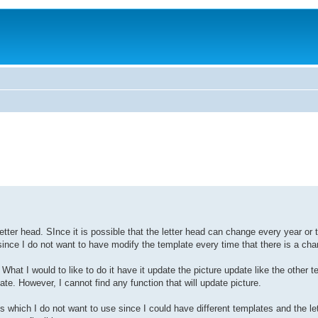
ter head. SInce it is possible that the letter head can change every year or t
since I do not want to have modify the template every time that there is a cha
What I would to like to do it have it update the picture update like the other t
However, I cannot find any function that will update picture.
 which I do not want to use since I could have different templates and the le