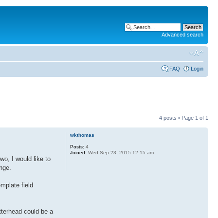
Advanced search
FAQ
Login
4 posts • Page
1
of
1
wkthomas
Posts:
4
Joined:
Wed Sep 23, 2015 12:15 am
wo, I would like to
nge.
emplate field
tterhead could be a