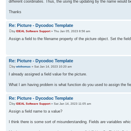
different coordinates. Thus, the using the updating by the name would be
Thanks
Re: Picture - Dycodoc Template
by
IDEAL Software Support
» Thu Jan 05, 2023 8:56 am
Assign a field to the filename property of the picture object. Set the fie
Re: Picture - Dycodoc Template
by
wkthomas
» Sat Jan 14, 2023 10:20 am
I already assigned a field value for the picture.
What I am having problem is what function do you used to assign the fie
Re: Picture - Dycodoc Template
by
IDEAL Software Support
» Sat Jan 14, 2023 11:05 am
Assign a field name to a value?
I think there is some sort of misunderstanding. Fields are variables whi