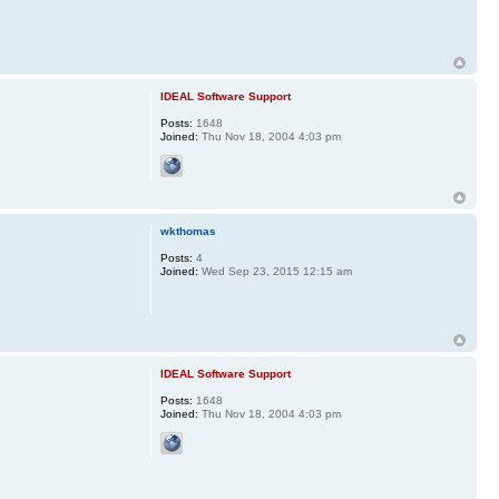
IDEAL Software Support
Posts:
1648
Joined:
Thu Nov 18, 2004 4:03 pm
wkthomas
Posts:
4
Joined:
Wed Sep 23, 2015 12:15 am
IDEAL Software Support
Posts:
1648
Joined:
Thu Nov 18, 2004 4:03 pm