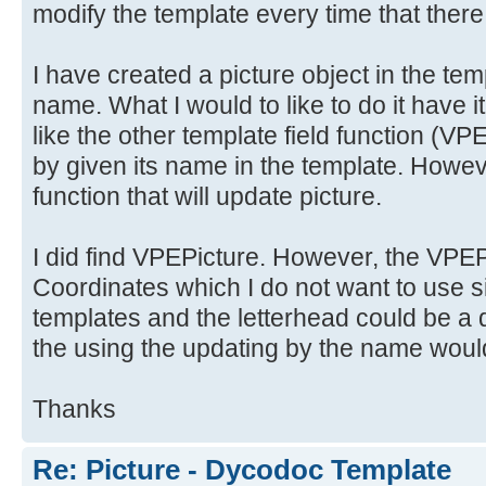
modify the template every time that there
I have created a picture object in the tem
name. What I would to like to do it have i
like the other template field functio
by given its name in the template. Howeve
function that will update picture.
I did find VPEPicture. However, the VPEPi
Coordinates which I do not want to use si
templates and the letterhead could be a d
the using the updating by the name would
Thanks
Re: Picture - Dycodoc Template