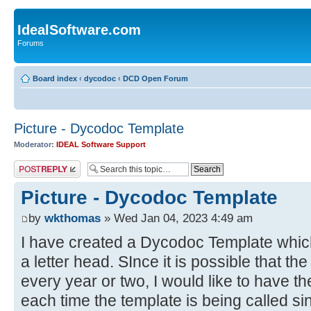
IdealSoftware.com
Forums
Board index
‹
dycodoc
‹
DCD Open Forum
Picture - Dycodoc Template
Moderator:
IDEAL Software Support
Post a reply
Picture - Dycodoc Template
by
wkthomas
» Wed Jan 04, 2023 4:49 am
I have created a Dycodoc Template which 
a letter head. SInce it is possible that t
every year or two, I would like to have th
each time the template is being called si