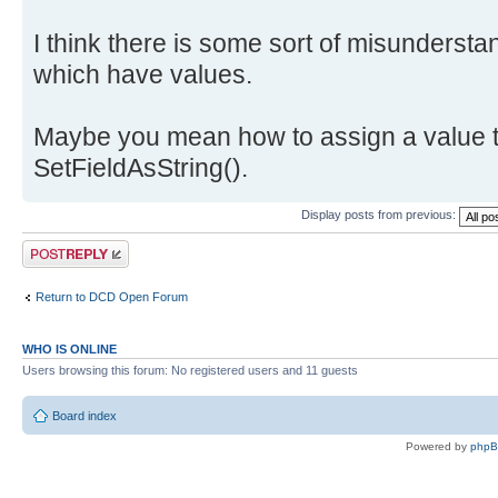
I think there is some sort of misundersta
which have values.
Maybe you mean how to assign a value t
SetFieldAsString().
Display posts from previous:
Post a reply
Return to DCD Open Forum
WHO IS ONLINE
Users browsing this forum: No registered users and 11 guests
Board index
Powered by
php