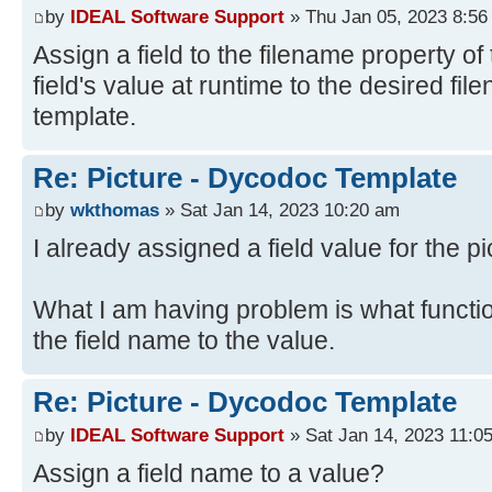
by
IDEAL Software Support
» Thu Jan 05, 2023 8:56
Assign a field to the filename property of 
field's value at runtime to the desired fi
template.
Re: Picture - Dycodoc Template
by
wkthomas
» Sat Jan 14, 2023 10:20 am
I already assigned a field value for the pi
What I am having problem is what functi
the field name to the value.
Re: Picture - Dycodoc Template
by
IDEAL Software Support
» Sat Jan 14, 2023 11:0
Assign a field name to a value?