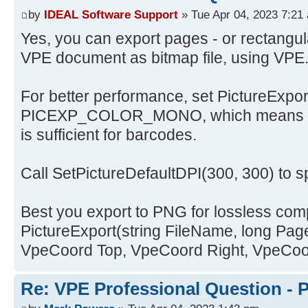
by
IDEAL Software Support
» Tue Apr 04, 2023 7:21
Yes, you can export pages - or rectangula
VPE document as bitmap file, using VPE
For better performance, set PictureExpo
PICEXP_COLOR_MONO, which means bla
is sufficient for barcodes.
Call SetPictureDefaultDPI(300, 300) to sp
Best you export to PNG for lossless com
PictureExport(string FileName, long Pa
VpeCoord Top, VpeCoord Right, VpeCoo
Re: VPE Professional Question - 