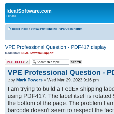
IdealSoftware.com
Forums
Board index
‹
Virtual Print Engine
‹
VPE Open Forum
VPE Professional Question - PDF417 display
Moderator:
IDEAL Software Support
Post a reply
VPE Professional Question - P
by
Mark Powers
» Wed Mar 29, 2023 9:16 pm
I am trying to build a FedEx shipping lab
using PDF417. The label itself is rotated
the bottom of the page. The problem I a
barcode doesn't seem to respect the fact t