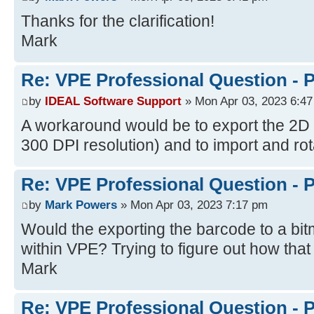
Thanks for the clarification!
Mark
Re: VPE Professional Question - 
by
IDEAL Software Support
» Mon Apr 03, 2023 6:4
A workaround would be to export the 2D
300 DPI resolution) and to import and rot
Re: VPE Professional Question - 
by
Mark Powers
» Mon Apr 03, 2023 7:17 pm
Would the exporting the barcode to a b
within VPE? Trying to figure out how that
Mark
Re: VPE Professional Question - 