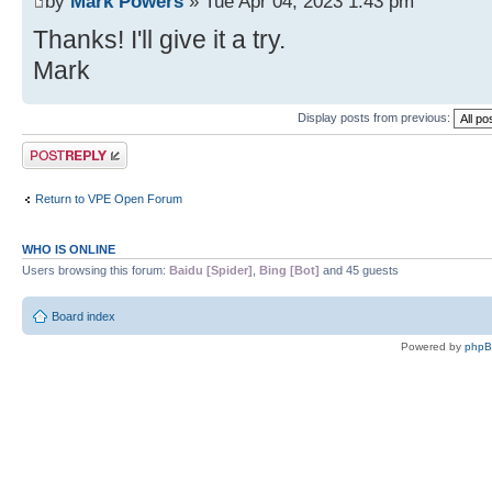
by
Mark Powers
» Tue Apr 04, 2023 1:43 pm
Thanks! I'll give it a try.
Mark
Display posts from previous:
Post a reply
Return to VPE Open Forum
WHO IS ONLINE
Users browsing this forum:
Baidu [Spider]
,
Bing [Bot]
and 45 guests
Board index
Powered by
php