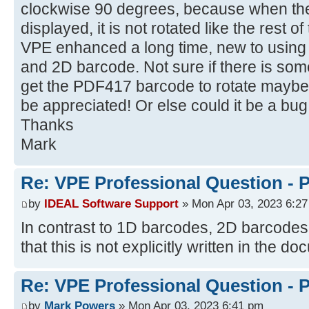
clockwise 90 degrees, because when th
displayed, it is not rotated like the rest o
VPE enhanced a long time, new to using 
and 2D barcode. Not sure if there is some
get the PDF417 barcode to rotate mayb
be appreciated! Or else could it be a b
Thanks
Mark
Re: VPE Professional Question - 
by
IDEAL Software Support
» Mon Apr 03, 2023 6:2
In contrast to 1D barcodes, 2D barcodes 
that this is not explicitly written in the d
Re: VPE Professional Question - 
by
Mark Powers
» Mon Apr 03, 2023 6:41 pm