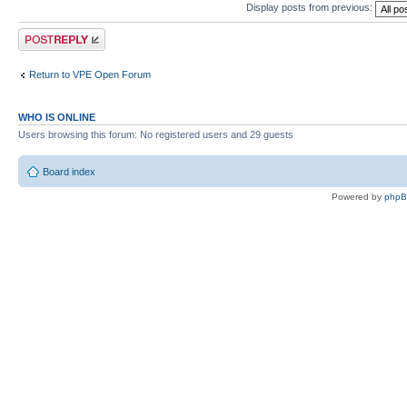
Display posts from previous:
Post a reply
Return to VPE Open Forum
WHO IS ONLINE
Users browsing this forum: No registered users and 29 guests
Board index
Powered by
php