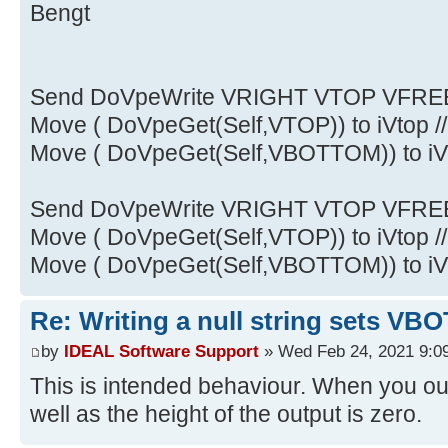
Bengt
Send DoVpeWrite VRIGHT VTOP VFREE
Move ( DoVpeGet(Self,VTOP)) to iVtop /
Move ( DoVpeGet(Self,VBOTTOM)) to iVB
Send DoVpeWrite VRIGHT VTOP VFREE
Move ( DoVpeGet(Self,VTOP)) to iVtop /
Move ( DoVpeGet(Self,VBOTTOM)) to iVB
Re: Writing a null string sets 
by
IDEAL Software Support
» Wed Feb 24, 2021 9:0
This is intended behaviour. When you out
well as the height of the output is zero.