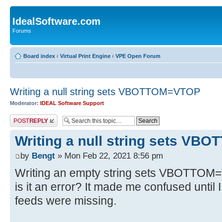
IdealSoftware.com
Forums
Board index
‹
Virtual Print Engine
‹
VPE Open Forum
Writing a null string sets VBOTTOM=VTOP
Moderator:
IDEAL Software Support
Post a reply
Writing a null string sets V
by
Bengt
» Mon Feb 22, 2021 8:56 pm
Writing an empty string sets VBOTTOM=V
is it an error? It made me confused until 
feeds were missing.