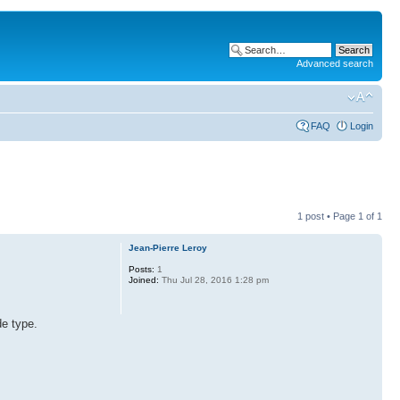
Advanced search
FAQ
Login
1 post • Page
1
of
1
Jean-Pierre Leroy
Posts:
1
Joined:
Thu Jul 28, 2016 1:28 pm
e type.