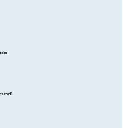
cter.
ourself.