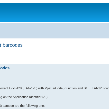
) barcodes
codes
te correct GS1-128 (EAN-128) with VpeBarCode() function and BCT_EAN128 cod
 on the Application Identifier (AI)
) barcode are the following ones :