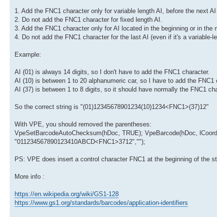
1. Add the FNC1 character only for variable length AI, before the next AI 
2. Do not add the FNC1 character for fixed length AI.
3. Add the FNC1 character only for AI located in the beginning or in the 
4. Do not add the FNC1 character for the last AI (even if it's a variable-le
Example:
AI (01) is always 14 digits, so I don't have to add the FNC1 character.
AI (10) is between 1 to 20 alphanumeric car, so I have to add the FNC1 
AI (37) is between 1 to 8 digits, so it should have normally the FNC1 ch
So the correct string is "(01)12345678901234(10)1234<FNC1>(37)12"
With VPE, you should removed the parentheses:
VpeSetBarcodeAutoChecksum(hDoc, TRUE); VpeBarcode(hDoc, lCoordX
"011234567890123410ABCD<FNC1>3712","");
PS: VPE does insert a control character FNC1 at the beginning of the 
More info :
https://en.wikipedia.org/wiki/GS1-128
https://www.gs1.org/standards/barcodes/application-identifiers