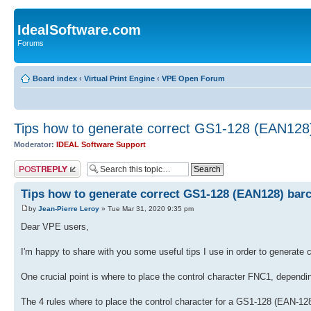
IdealSoftware.com
Forums
Board index
‹
Virtual Print Engine
‹
VPE Open Forum
Tips how to generate correct GS1-128 (EAN128
Moderator:
IDEAL Software Support
Post a reply
Tips how to generate correct GS1-128 (EAN128) bar
by
Jean-Pierre Leroy
» Tue Mar 31, 2020 9:35 pm
Dear VPE users,
I'm happy to share with you some useful tips I use in order to genera
One crucial point is where to place the control character FNC1, depending
The 4 rules where to place the control character for a GS1-128 (EAN-128