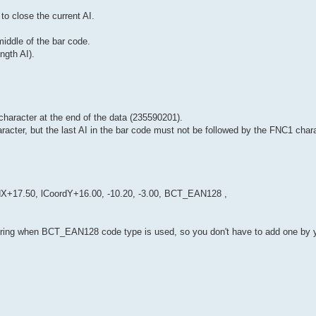
to close the current AI.
middle of the bar code.
ngth AI).
character at the end of the data (235590201).
aracter, but the last AI in the bar code must not be followed by the FNC1 chara
+17.50, lCoordY+16.00, -10.20, -3.00, BCT_EAN128 ,
string when BCT_EAN128 code type is used, so you don't have to add one by y