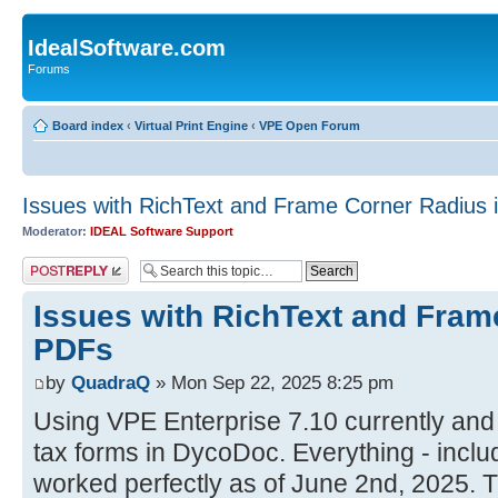
IdealSoftware.com
Forums
Board index
‹
Virtual Print Engine
‹
VPE Open Forum
Issues with RichText and Frame Corner Radius 
Moderator:
IDEAL Software Support
Post a reply
Issues with RichText and Fram
PDFs
by
QuadraQ
» Mon Sep 22, 2025 8:25 pm
Using VPE Enterprise 7.10 currently and
tax forms in DycoDoc. Everything - inclu
worked perfectly as of June 2nd, 2025. 