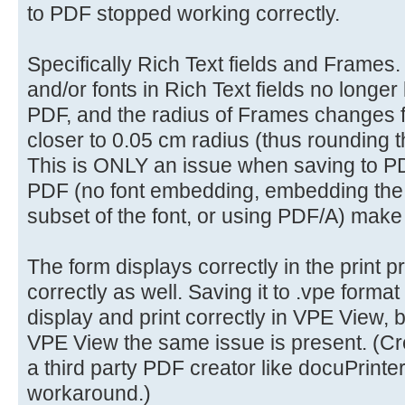
to PDF stopped working correctly.
Specifically Rich Text fields and Frames. 
and/or fonts in Rich Text fields no longer
PDF, and the radius of Frames changes 
closer to 0.05 cm radius (thus rounding t
This is ONLY an issue when saving to PD
PDF (no font embedding, embedding the f
subset of the font, or using PDF/A) make
The form displays correctly in the print 
correctly as well. Saving it to .vpe format
display and print correctly in VPE View,
VPE View the same issue is present. (Cre
a third party PDF creator like docuPrinter 
workaround.)