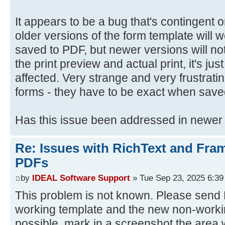
It appears to be a bug that's contingent
older versions of the form template will
saved to PDF, but newer versions will not
the print preview and actual print, it's jus
affected. Very strange and very frustrat
forms - they have to be exact when save
Has this issue been addressed in newer
Re: Issues with RichText and Fra
PDFs
by
IDEAL Software Support
» Tue Sep 23, 2025 6:3
This problem is not known. Please send D
working template and the new non-workin
possible, mark in a screenshot the area