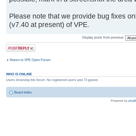
Please note that we provide bug fixes onl
(v7.40 at present) of VPE.
Display posts from previous:
Post a reply
Return to VPE Open Forum
WHO IS ONLINE
Users browsing this forum: No registered users and 73 guests
Board index
Powered by
php