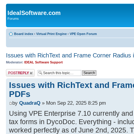
IdealSoftware.com
Forums
Board index
‹
Virtual Print Engine
‹
VPE Open Forum
Issues with RichText and Frame Corner Radius 
Moderator:
IDEAL Software Support
Post a reply
Issues with RichText and Fram
PDFs
by
QuadraQ
» Mon Sep 22, 2025 8:25 pm
Using VPE Enterprise 7.10 currently and
tax forms in DycoDoc. Everything - inclu
worked perfectly as of June 2nd, 2025. 