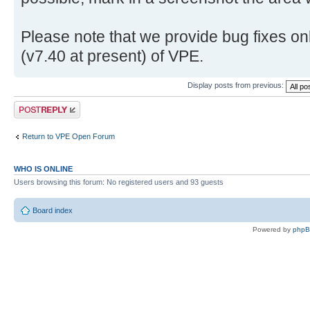
Please note that we provide bug fixes onl
(v7.40 at present) of VPE.
Display posts from previous:
Post a reply
Return to VPE Open Forum
WHO IS ONLINE
Users browsing this forum: No registered users and 93 guests
Board index
Powered by
php