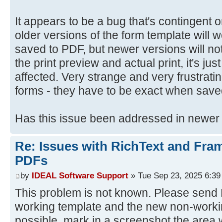
It appears to be a bug that's contingent
older versions of the form template will
saved to PDF, but newer versions will not
the print preview and actual print, it's jus
affected. Very strange and very frustrat
forms - they have to be exact when save
Has this issue been addressed in newer
Re: Issues with RichText and Fra
PDFs
by
IDEAL Software Support
» Tue Sep 23, 2025 6:3
This problem is not known. Please send D
working template and the new non-workin
possible, mark in a screenshot the area