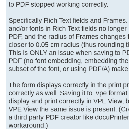
to PDF stopped working correctly.
Specifically Rich Text fields and Frames. 
and/or fonts in Rich Text fields no longer
PDF, and the radius of Frames changes 
closer to 0.05 cm radius (thus rounding t
This is ONLY an issue when saving to PD
PDF (no font embedding, embedding the f
subset of the font, or using PDF/A) make
The form displays correctly in the print 
correctly as well. Saving it to .vpe format
display and print correctly in VPE View,
VPE View the same issue is present. (Cre
a third party PDF creator like docuPrinter 
workaround.)