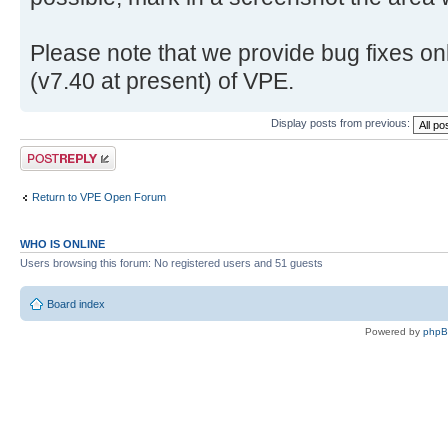
Please note that we provide bug fixes onl
(v7.40 at present) of VPE.
Display posts from previous:
Post a reply
Return to VPE Open Forum
WHO IS ONLINE
Users browsing this forum: No registered users and 51 guests
Board index
Powered by
php