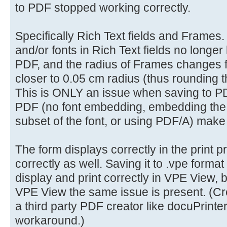
to PDF stopped working correctly.
Specifically Rich Text fields and Frames. 
and/or fonts in Rich Text fields no longer
PDF, and the radius of Frames changes 
closer to 0.05 cm radius (thus rounding t
This is ONLY an issue when saving to PD
PDF (no font embedding, embedding the f
subset of the font, or using PDF/A) make
The form displays correctly in the print 
correctly as well. Saving it to .vpe format
display and print correctly in VPE View,
VPE View the same issue is present. (Cre
a third party PDF creator like docuPrinter 
workaround.)