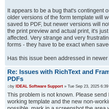
It appears to be a bug that's contingent
older versions of the form template will
saved to PDF, but newer versions will not
the print preview and actual print, it's jus
affected. Very strange and very frustrat
forms - they have to be exact when save
Has this issue been addressed in newer
Re: Issues with RichText and Fra
PDFs
by
IDEAL Software Support
» Tue Sep 23, 2025 6:3
This problem is not known. Please send D
working template and the new non-workin
possible, mark in a screenshot the area