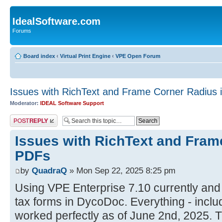
IdealSoftware.com
Forums
Board index
‹
Virtual Print Engine
‹
VPE Open Forum
Issues with RichText and Frame Corner Radius 
Moderator:
IDEAL Software Support
Post a reply
Issues with RichText and Fram
PDFs
by
QuadraQ
» Mon Sep 22, 2025 8:25 pm
Using VPE Enterprise 7.10 currently and
tax forms in DycoDoc. Everything - inclu
worked perfectly as of June 2nd, 2025. 