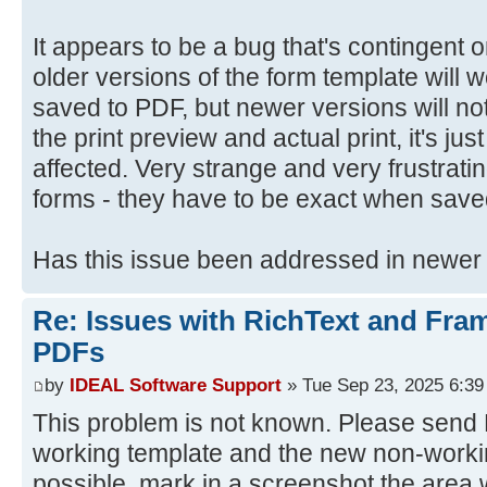
It appears to be a bug that's contingent
older versions of the form template will
saved to PDF, but newer versions will not
the print preview and actual print, it's jus
affected. Very strange and very frustrat
forms - they have to be exact when save
Has this issue been addressed in newer
Re: Issues with RichText and Fra
PDFs
by
IDEAL Software Support
» Tue Sep 23, 2025 6:3
This problem is not known. Please send D
working template and the new non-workin
possible, mark in a screenshot the area