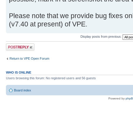
Please note that we provide bug fixes onl
(v7.40 at present) of VPE.
Display posts from previous:
Post a reply
Return to VPE Open Forum
WHO IS ONLINE
Users browsing this forum: No registered users and 56 guests
Board index
Powered by
php