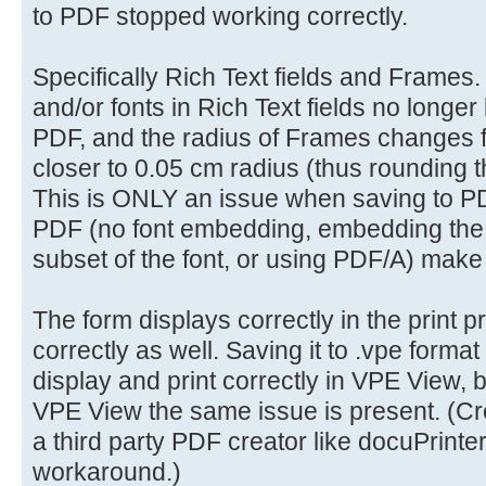
to PDF stopped working correctly.
Specifically Rich Text fields and Frames. 
and/or fonts in Rich Text fields no longer
PDF, and the radius of Frames changes 
closer to 0.05 cm radius (thus rounding t
This is ONLY an issue when saving to PD
PDF (no font embedding, embedding the f
subset of the font, or using PDF/A) make
The form displays correctly in the print 
correctly as well. Saving it to .vpe format
display and print correctly in VPE View,
VPE View the same issue is present. (Cre
a third party PDF creator like docuPrinter 
workaround.)