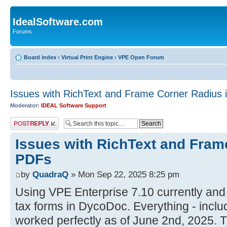
IdealSoftware.com
Forums
Board index
‹
Virtual Print Engine
‹
VPE Open Forum
Issues with RichText and Frame Corner Radius 
Moderator:
IDEAL Software Support
Post a reply
Issues with RichText and Fram
PDFs
by
QuadraQ
» Mon Sep 22, 2025 8:25 pm
Using VPE Enterprise 7.10 currently and
tax forms in DycoDoc. Everything - inclu
worked perfectly as of June 2nd, 2025. 