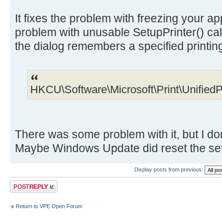
It fixes the problem with freezing your app
problem with unusable SetupPrinter() call
the dialog remembers a specified printin
HKCU\Software\Microsoft\Print\UnifiedP
There was some problem with it, but I do
Maybe Windows Update did reset the setti
Display posts from previous:
Post a reply
Return to VPE Open Forum