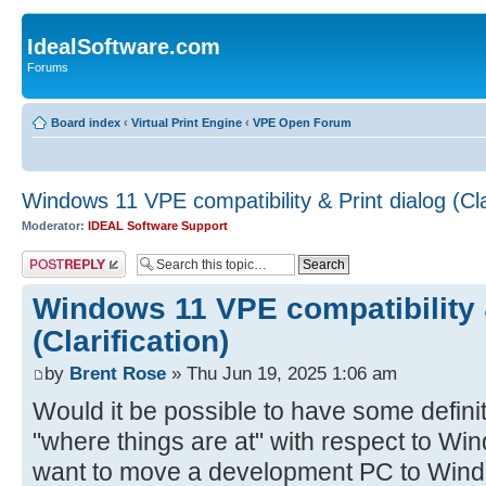
IdealSoftware.com
Forums
Board index
‹
Virtual Print Engine
‹
VPE Open Forum
Windows 11 VPE compatibility & Print dialog (Clar
Moderator:
IDEAL Software Support
Post a reply
Windows 11 VPE compatibility &
(Clarification)
by
Brent Rose
» Thu Jun 19, 2025 1:06 am
Would it be possible to have some defini
"where things are at" with respect to Win
want to move a development PC to Wind