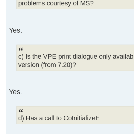
problems courtesy of MS?
Yes.
c) Is the VPE print dialogue only availab
version (from 7.20)?
Yes.
d) Has a call to CoInitializeE