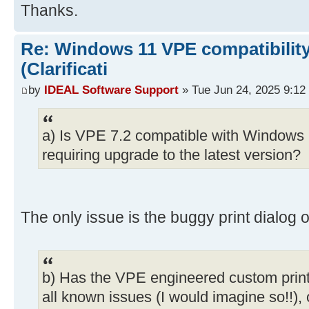
Thanks.
Re: Windows 11 VPE compatibility
(Clarificati
by
IDEAL Software Support
» Tue Jun 24, 2025 9:12
a) Is VPE 7.2 compatible with Windows 1
requiring upgrade to the latest version?
The only issue is the buggy print dialog o
b) Has the VPE engineered custom print
all known issues (I would imagine so!!), or