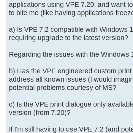
applications using VPE 7.20, and want to
to bite me (like having applications freez
a) Is VPE 7.2 compatible with Windows 11
requiring upgrade to the latest version?
Regarding the issues with the Windows 1
b) Has the VPE engineered custom print 
address all known issues (I would imagine 
potential problems courtesy of MS?
c) Is the VPE print dialogue only availabl
version (from 7.20)?
If I'm still having to use VPE 7.2 (and pot