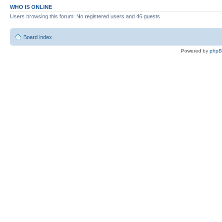
WHO IS ONLINE
Users browsing this forum: No registered users and 46 guests
Board index
Powered by
php