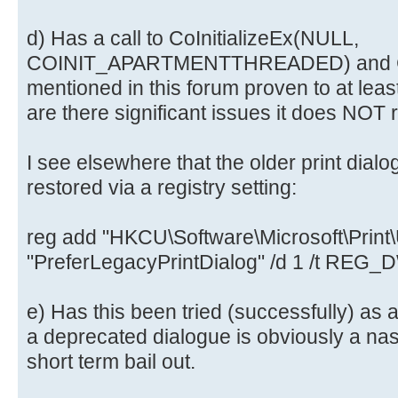
d) Has a call to CoInitializeEx(NULL,
COINIT_APARTMENTTHREADED) and CoU
mentioned in this forum proven to at leas
are there significant issues it does NOT 
I see elsewhere that the older print dialo
restored via a registry setting:
reg add "HKCU\Software\Microsoft\Print\U
"PreferLegacyPrintDialog" /d 1 /t REG
e) Has this been tried (successfully) as 
a deprecated dialogue is obviously a nast
short term bail out.