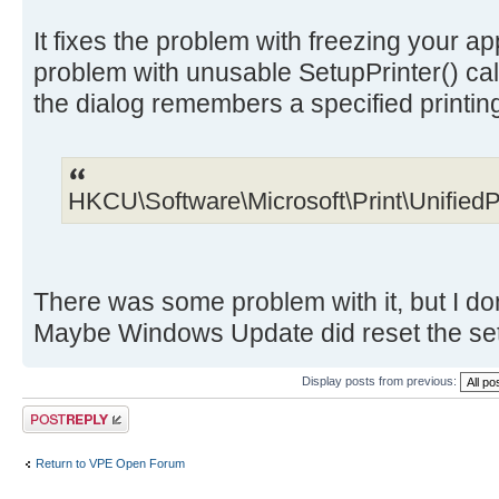
It fixes the problem with freezing your app
problem with unusable SetupPrinter() call
the dialog remembers a specified printin
HKCU\Software\Microsoft\Print\UnifiedP
There was some problem with it, but I do
Maybe Windows Update did reset the setti
Display posts from previous:
Post a reply
Return to VPE Open Forum