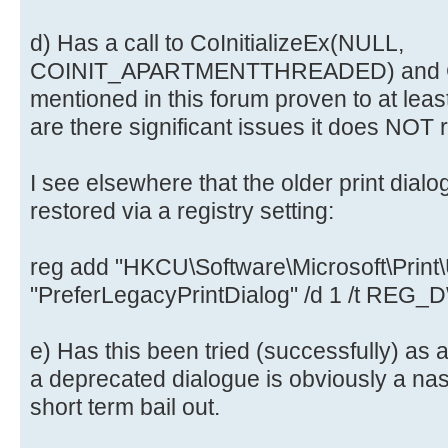
d) Has a call to CoInitializeEx(NULL,
COINIT_APARTMENTTHREADED) and CoU
mentioned in this forum proven to at leas
are there significant issues it does NOT 
I see elsewhere that the older print dialo
restored via a registry setting:
reg add "HKCU\Software\Microsoft\Print\U
"PreferLegacyPrintDialog" /d 1 /t REG
e) Has this been tried (successfully) as 
a deprecated dialogue is obviously a nast
short term bail out.