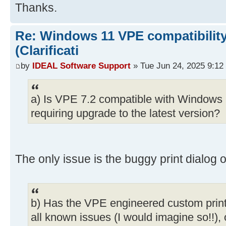
Thanks.
Re: Windows 11 VPE compatibility
(Clarificati
by
IDEAL Software Support
» Tue Jun 24, 2025 9:12
a) Is VPE 7.2 compatible with Windows 1
requiring upgrade to the latest version?
The only issue is the buggy print dialog o
b) Has the VPE engineered custom print
all known issues (I would imagine so!!), or