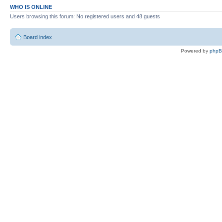
WHO IS ONLINE
Users browsing this forum: No registered users and 48 guests
Board index
Powered by
php