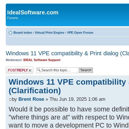
IdealSoftware.com
Forums
Board index
‹
Virtual Print Engine
‹
VPE Open Forum
Windows 11 VPE compatibility & Print dialog (Clar
Moderator:
IDEAL Software Support
Post a reply
Windows 11 VPE compatibility &
(Clarification)
by
Brent Rose
» Thu Jun 19, 2025 1:06 am
Would it be possible to have some defini
"where things are at" with respect to Win
want to move a development PC to Wind