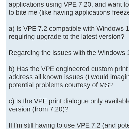
applications using VPE 7.20, and want to
to bite me (like having applications freez
a) Is VPE 7.2 compatible with Windows 11
requiring upgrade to the latest version?
Regarding the issues with the Windows 1
b) Has the VPE engineered custom print 
address all known issues (I would imagine 
potential problems courtesy of MS?
c) Is the VPE print dialogue only availabl
version (from 7.20)?
If I'm still having to use VPE 7.2 (and pot