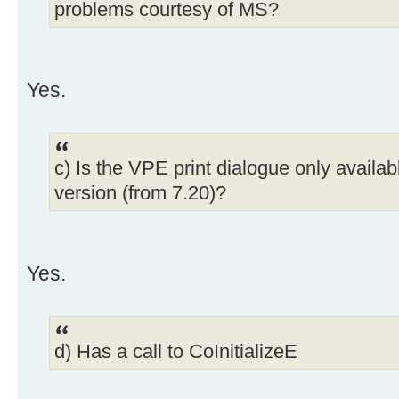
problems courtesy of MS?
Yes.
c) Is the VPE print dialogue only availab
version (from 7.20)?
Yes.
d) Has a call to CoInitializeE