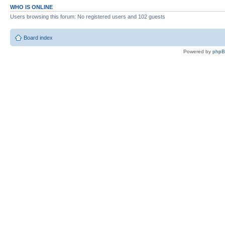
WHO IS ONLINE
Users browsing this forum: No registered users and 102 guests
Board index
Powered by
php