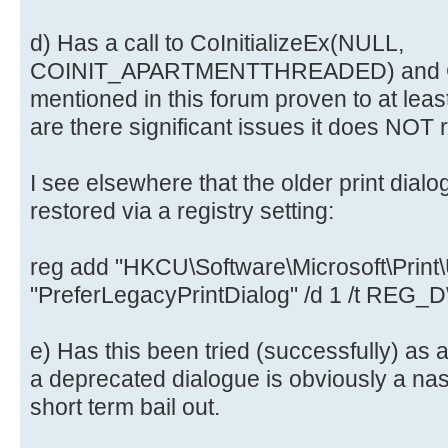
d) Has a call to CoInitializeEx(NULL,
COINIT_APARTMENTTHREADED) and CoU
mentioned in this forum proven to at leas
are there significant issues it does NOT 
I see elsewhere that the older print dialo
restored via a registry setting:
reg add "HKCU\Software\Microsoft\Print\U
"PreferLegacyPrintDialog" /d 1 /t REG
e) Has this been tried (successfully) as 
a deprecated dialogue is obviously a nast
short term bail out.