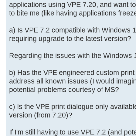
applications using VPE 7.20, and want to
to bite me (like having applications freez
a) Is VPE 7.2 compatible with Windows 11
requiring upgrade to the latest version?
Regarding the issues with the Windows 1
b) Has the VPE engineered custom print 
address all known issues (I would imagine 
potential problems courtesy of MS?
c) Is the VPE print dialogue only availabl
version (from 7.20)?
If I'm still having to use VPE 7.2 (and pot