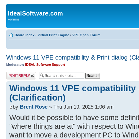
IdealSoftware.com
Forums
Board index
‹
Virtual Print Engine
‹
VPE Open Forum
Windows 11 VPE compatibility & Print dialog (Clar
Moderator:
IDEAL Software Support
Post a reply
Windows 11 VPE compatibility &
(Clarification)
by
Brent Rose
» Thu Jun 19, 2025 1:06 am
Would it be possible to have some defini
"where things are at" with respect to Win
want to move a development PC to Wind