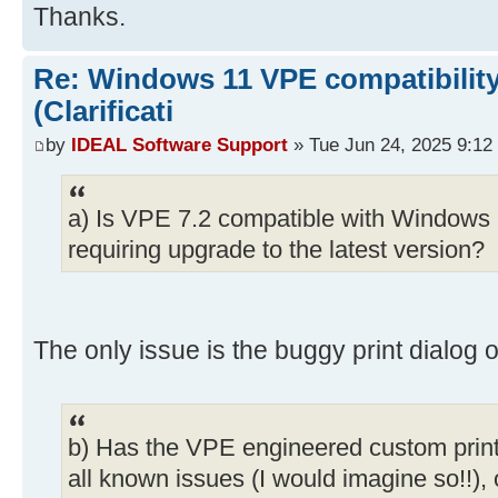
Thanks.
Re: Windows 11 VPE compatibility
(Clarificati
by
IDEAL Software Support
» Tue Jun 24, 2025 9:12
a) Is VPE 7.2 compatible with Windows 1
requiring upgrade to the latest version?
The only issue is the buggy print dialog o
b) Has the VPE engineered custom print
all known issues (I would imagine so!!), or