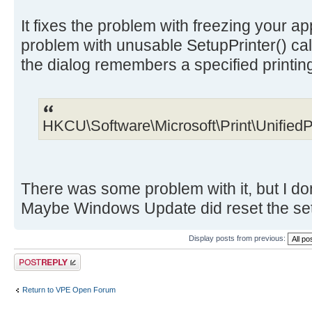
It fixes the problem with freezing your app
problem with unusable SetupPrinter() call
the dialog remembers a specified printin
HKCU\Software\Microsoft\Print\UnifiedP
There was some problem with it, but I do
Maybe Windows Update did reset the setti
Display posts from previous:
Post a reply
Return to VPE Open Forum