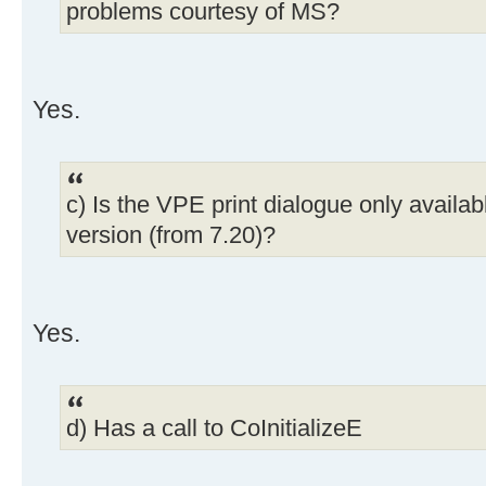
problems courtesy of MS?
Yes.
c) Is the VPE print dialogue only availab
version (from 7.20)?
Yes.
d) Has a call to CoInitializeE