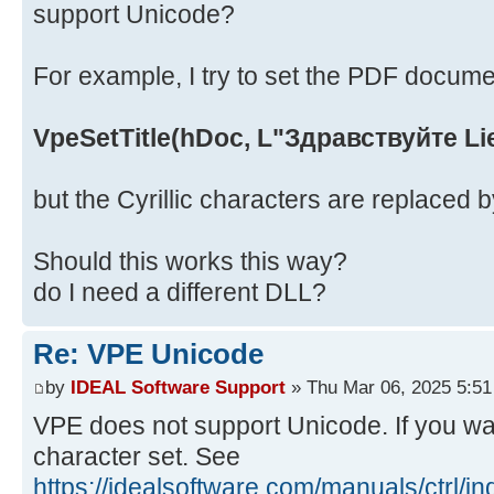
support Unicode?
For example, I try to set the PDF document
VpeSetTitle(hDoc, L"Здравствуйте Li
but the Cyrillic characters are replaced 
Should this works this way?
do I need a different DLL?
Re: VPE Unicode
by
IDEAL Software Support
» Thu Mar 06, 2025 5:5
VPE does not support Unicode. If you want
character set. See
https://idealsoftware.com/manuals/ctrl/i