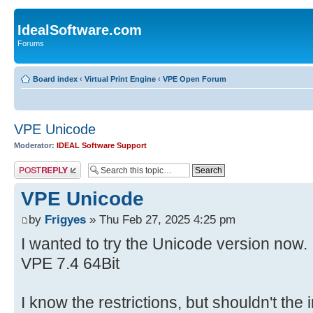
IdealSoftware.com
Forums
Board index
‹
Virtual Print Engine
‹
VPE Open Forum
VPE Unicode
Moderator:
IDEAL Software Support
Post a reply
VPE Unicode
by
Frigyes
» Thu Feb 27, 2025 4:25 pm
I wanted to try the Unicode version now.
VPE 7.4 64Bit
I know the restrictions, but shouldn't t