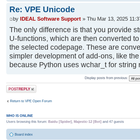
Re: VPE Unicode
by
IDEAL Software Support
» Thu Mar 13, 2025 11:
The only difference is that you provide st
U-functions, which are then converted to
the selected codepage. These are conven
simpler development of add-ons, like the
because Python uses wchar_t for string 
Display posts from previous:
Post a reply
Return to VPE Open Forum
WHO IS ONLINE
Users browsing this forum:
Baidu [Spider]
,
Majestic-12 [Bot]
and 47 guests
Board index