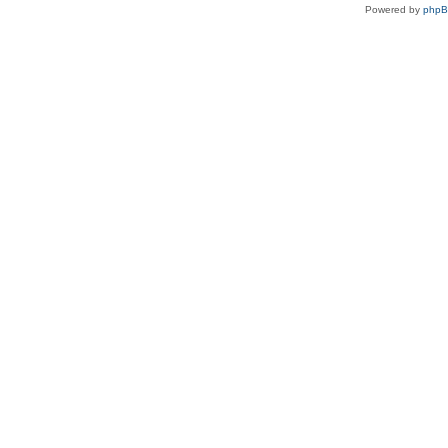
Powered by
php