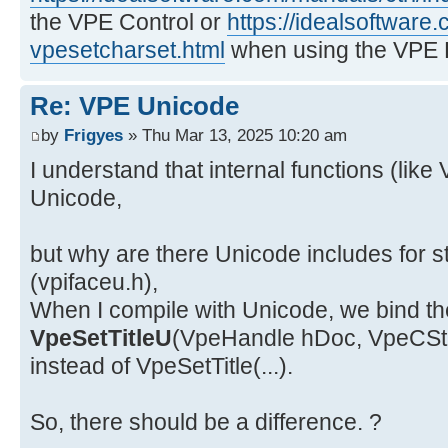
the VPE Control or
https://idealsoftware
vpesetcharset.html
when using the VPE 
Re: VPE Unicode
by
Frigyes
» Thu Mar 13, 2025 10:20 am
I understand that internal functions (like
Unicode,
but why are there Unicode includes for s
(vpifaceu.h),
When I compile with Unicode, we bind the
VpeSetTitleU
(VpeHandle hDoc, VpeCStrin
instead of VpeSetTitle(...).
So, there should be a difference. ?