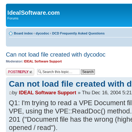
IdealSoftware.com
Forums
Board index
‹
dycodoc
‹
DCD Frequently Asked Questions
Can not load file created with dycodoc
Moderator:
IDEAL Software Support
Post a reply
Can not load file created with
by
IDEAL Software Support
» Thu Dec 16, 2004 5:2
Q1: I'm trying to read a VPE Document fi
VPE, using the VPE::ReadDoc() method. Bu
201 ("Document file has the wrong (high
opened / read").