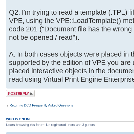
Q2: I'm trying to read a template (.TPL) f
VPE, using the VPE::LoadTemplate() method
code 201 ("Document file has the wrong 
not be opened / read").
A: In both cases objects were placed in 
supported by the edition of VPE you are 
placed interactive objects in the docume
read using Virtual Print Engine Enterprise
Post a reply
Return to DCD Frequently Asked Questions
WHO IS ONLINE
Users browsing this forum: No registered users and 3 guests