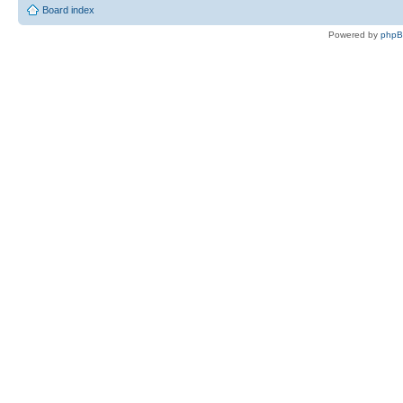
Board index
Powered by
php