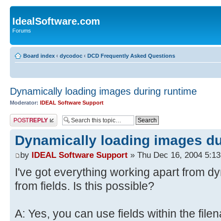
IdealSoftware.com
Forums
Board index
‹
dycodoc
‹
DCD Frequently Asked Questions
Dynamically loading images during runtime
Moderator:
IDEAL Software Support
Post a reply
Dynamically loading images du
by
IDEAL Software Support
» Thu Dec 16, 2004 5:1
I've got everything working apart from d
from fields. Is this possible?
A: Yes, you can use fields within the file