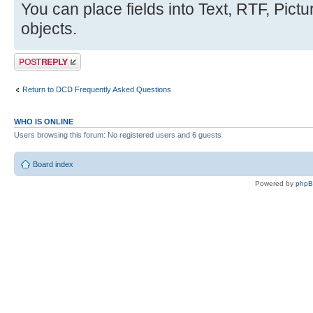
You can place fields into Text, RTF, Pic
objects.
Post a reply
Return to DCD Frequently Asked Questions
WHO IS ONLINE
Users browsing this forum: No registered users and 6 guests
Board index
Powered by
php