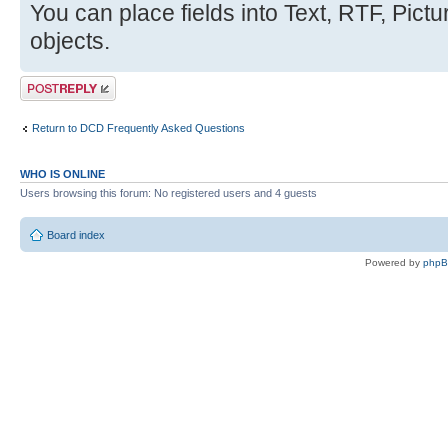
You can place fields into Text, RTF, Pic
objects.
Post a reply
Return to DCD Frequently Asked Questions
WHO IS ONLINE
Users browsing this forum: No registered users and 4 guests
Board index
Powered by
php