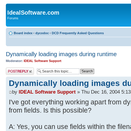
IdealSoftware.com
Forums
Board index
‹
dycodoc
‹
DCD Frequently Asked Questions
Dynamically loading images during runtime
Moderator:
IDEAL Software Support
Post a reply
Dynamically loading images du
by
IDEAL Software Support
» Thu Dec 16, 2004 5:1
I've got everything working apart from d
from fields. Is this possible?
A: Yes, you can use fields within the file