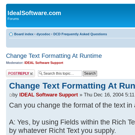
IdealSoftware.com
Forums
Board index
‹
dycodoc
‹
DCD Frequently Asked Questions
Change Text Formatting At Runtime
Moderator:
IDEAL Software Support
Post a reply
Change Text Formatting At Ru
by
IDEAL Software Support
» Thu Dec 16, 2004 5:1
Can you change the format of the text in 
A: Yes, by using Fields within the Rich Te
by whatever Richt Text you supply.