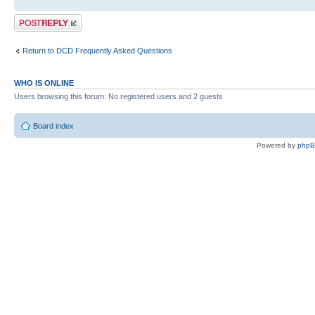
Post a reply
Return to DCD Frequently Asked Questions
WHO IS ONLINE
Users browsing this forum: No registered users and 2 guests
Board index
Powered by
php