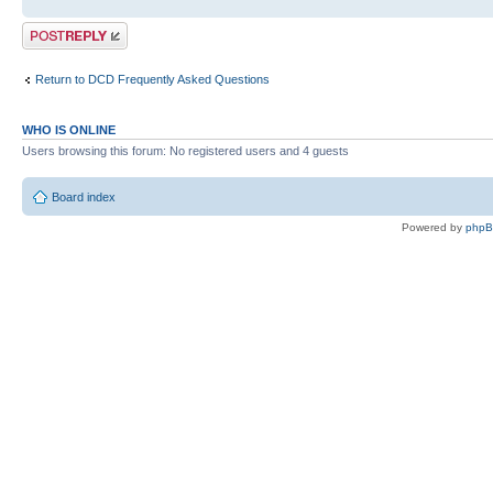
Post a reply
Return to DCD Frequently Asked Questions
WHO IS ONLINE
Users browsing this forum: No registered users and 4 guests
Board index
Powered by
php