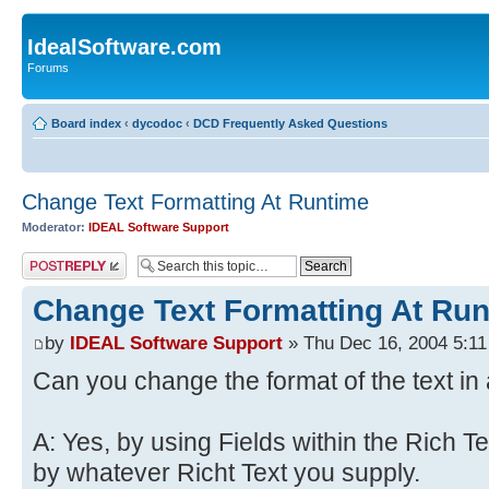
IdealSoftware.com
Forums
Board index
‹
dycodoc
‹
DCD Frequently Asked Questions
Change Text Formatting At Runtime
Moderator:
IDEAL Software Support
Post a reply
Change Text Formatting At Ru
by
IDEAL Software Support
» Thu Dec 16, 2004 5:1
Can you change the format of the text in 
A: Yes, by using Fields within the Rich Te
by whatever Richt Text you supply.