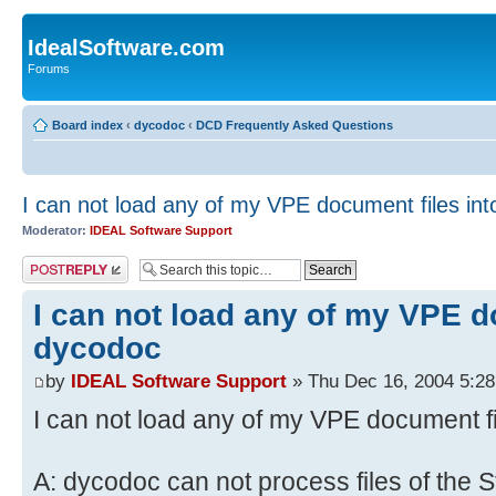
IdealSoftware.com
Forums
Board index
‹
dycodoc
‹
DCD Frequently Asked Questions
I can not load any of my VPE document files in
Moderator:
IDEAL Software Support
Post a reply
I can not load any of my VPE d
dycodoc
by
IDEAL Software Support
» Thu Dec 16, 2004 5:2
I can not load any of my VPE document f
A: dycodoc can not process files of the