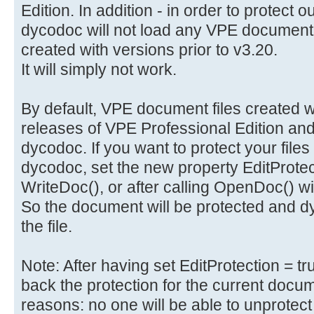
Edition. In addition - in order to protect 
dycodoc will not load any VPE document 
created with versions prior to v3.20.
It will simply not work.
By default, VPE document files created wi
releases of VPE Professional Edition and
dycodoc. If you want to protect your files
dycodoc, set the new property EditProtecti
WriteDoc(), or after calling OpenDoc() 
So the document will be protected and dy
the file.
Note: After having set EditProtection = t
back the protection for the current docume
reasons: no one will be able to unprotect