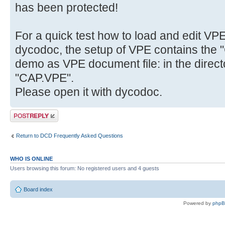
has been protected!
For a quick test how to load and edit VP
dycodoc, the setup of VPE contains the "
demo as VPE document file: in the direct
"CAP.VPE".
Please open it with dycodoc.
Post a reply
Return to DCD Frequently Asked Questions
WHO IS ONLINE
Users browsing this forum: No registered users and 4 guests
Board index
Powered by
php