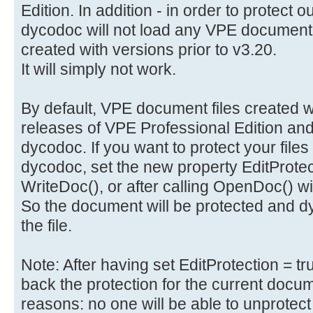
Edition. In addition - in order to protect 
dycodoc will not load any VPE document 
created with versions prior to v3.20.
It will simply not work.
By default, VPE document files created wi
releases of VPE Professional Edition and
dycodoc. If you want to protect your files
dycodoc, set the new property EditProtecti
WriteDoc(), or after calling OpenDoc() 
So the document will be protected and dy
the file.
Note: After having set EditProtection = t
back the protection for the current docume
reasons: no one will be able to unprotect