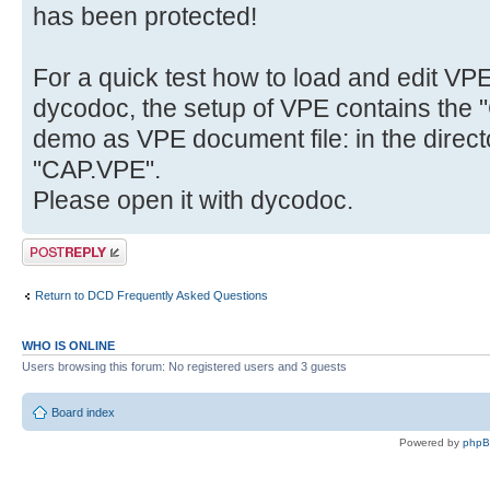
has been protected!
For a quick test how to load and edit VP
dycodoc, the setup of VPE contains the "
demo as VPE document file: in the direct
"CAP.VPE".
Please open it with dycodoc.
Post a reply
Return to DCD Frequently Asked Questions
WHO IS ONLINE
Users browsing this forum: No registered users and 3 guests
Board index
Powered by
php