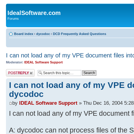
IdealSoftware.com
Forums
Board index
‹
dycodoc
‹
DCD Frequently Asked Questions
I can not load any of my VPE document files in
Moderator:
IDEAL Software Support
Post a reply
I can not load any of my VPE d
dycodoc
by
IDEAL Software Support
» Thu Dec 16, 2004 5:2
I can not load any of my VPE document f
A: dycodoc can not process files of the