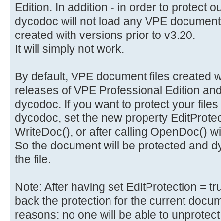
Edition. In addition - in order to protect 
dycodoc will not load any VPE document 
created with versions prior to v3.20.
It will simply not work.
By default, VPE document files created wi
releases of VPE Professional Edition and
dycodoc. If you want to protect your files
dycodoc, set the new property EditProtecti
WriteDoc(), or after calling OpenDoc() 
So the document will be protected and dy
the file.
Note: After having set EditProtection = t
back the protection for the current docume
reasons: no one will be able to unprotect