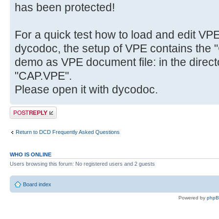
has been protected!
For a quick test how to load and edit VP
dycodoc, the setup of VPE contains the "
demo as VPE document file: in the direct
"CAP.VPE".
Please open it with dycodoc.
Post a reply
Return to DCD Frequently Asked Questions
WHO IS ONLINE
Users browsing this forum: No registered users and 2 guests
Board index
Powered by
php