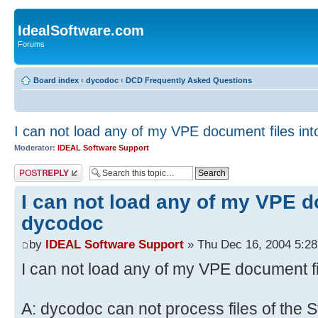
IdealSoftware.com
Forums
Board index
‹
dycodoc
‹
DCD Frequently Asked Questions
I can not load any of my VPE document files in
Moderator:
IDEAL Software Support
Post a reply
I can not load any of my VPE d
dycodoc
by
IDEAL Software Support
» Thu Dec 16, 2004 5:2
I can not load any of my VPE document f
A: dycodoc can not process files of the