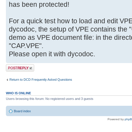
has been protected!
For a quick test how to load and edit VP
dycodoc, the setup of VPE contains the "
demo as VPE document file: in the direct
"CAP.VPE".
Please open it with dycodoc.
Post a reply
Return to DCD Frequently Asked Questions
WHO IS ONLINE
Users browsing this forum: No registered users and 3 guests
Board index
Powered by
php