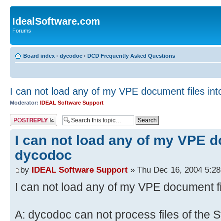
IdealSoftware.com
Forums
Board index
‹
dycodoc
‹
DCD Frequently Asked Questions
I can not load any of my VPE document files in
Moderator:
IDEAL Software Support
Post a reply
I can not load any of my VPE d
dycodoc
by
IDEAL Software Support
» Thu Dec 16, 2004 5:2
I can not load any of my VPE document f
A: dycodoc can not process files of the