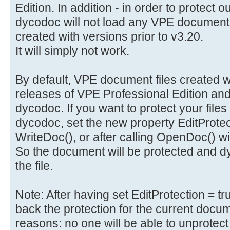
Edition. In addition - in order to protect 
dycodoc will not load any VPE document 
created with versions prior to v3.20.
It will simply not work.
By default, VPE document files created wi
releases of VPE Professional Edition and
dycodoc. If you want to protect your files
dycodoc, set the new property EditProtecti
WriteDoc(), or after calling OpenDoc() 
So the document will be protected and dy
the file.
Note: After having set EditProtection = t
back the protection for the current docume
reasons: no one will be able to unprotect