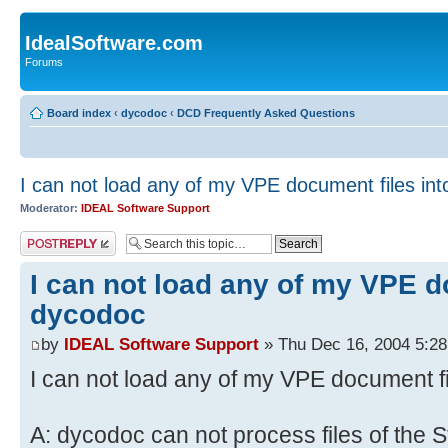
IdealSoftware.com
Forums
Board index
‹
dycodoc
‹
DCD Frequently Asked Questions
I can not load any of my VPE document files in
Moderator:
IDEAL Software Support
Post a reply
I can not load any of my VPE d
dycodoc
by
IDEAL Software Support
» Thu Dec 16, 2004 5:2
I can not load any of my VPE document f
A: dycodoc can not process files of the