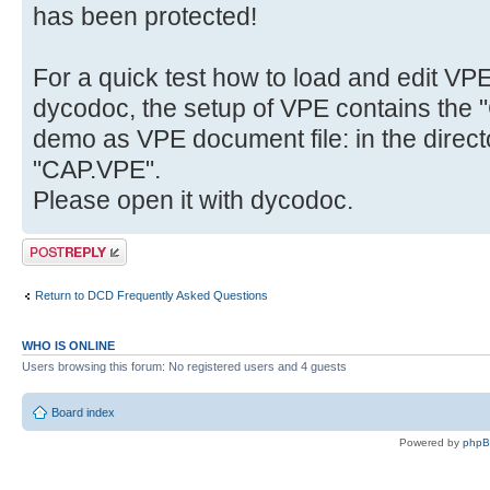
has been protected!
For a quick test how to load and edit VP
dycodoc, the setup of VPE contains the "
demo as VPE document file: in the direct
"CAP.VPE".
Please open it with dycodoc.
Post a reply
Return to DCD Frequently Asked Questions
WHO IS ONLINE
Users browsing this forum: No registered users and 4 guests
Board index
Powered by
php