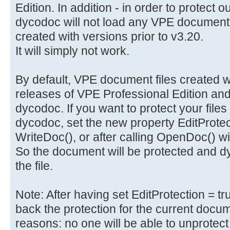
Edition. In addition - in order to protect 
dycodoc will not load any VPE document 
created with versions prior to v3.20.
It will simply not work.
By default, VPE document files created wi
releases of VPE Professional Edition and
dycodoc. If you want to protect your files
dycodoc, set the new property EditProtecti
WriteDoc(), or after calling OpenDoc() 
So the document will be protected and dy
the file.
Note: After having set EditProtection = t
back the protection for the current docume
reasons: no one will be able to unprotect