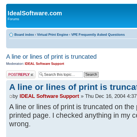
IdealSoftware.com
Forums
Board index
‹
Virtual Print Engine
‹
VPE Frequently Asked Questions
A line or lines of print is truncated
Moderator:
IDEAL Software Support
Post a reply
A line or lines of print is trunc
by
IDEAL Software Support
» Thu Dec 16, 2004 4:3
A line or lines of print is truncated on th
printed page. I checked anything in my co
wrong.