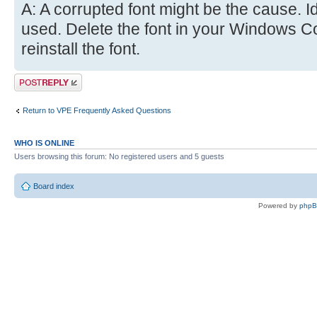
A: A corrupted font might be the cause. Ide
used. Delete the font in your Windows C
reinstall the font.
Post a reply
Return to VPE Frequently Asked Questions
WHO IS ONLINE
Users browsing this forum: No registered users and 5 guests
Board index
Powered by
php